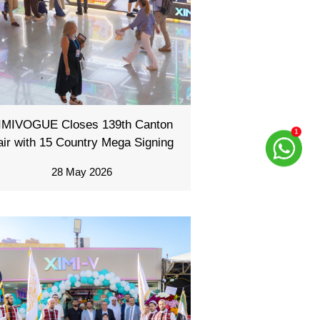
IMIVOGUE Closes 139th Canton
air with 15 Country Mega Signing
28 May 2026