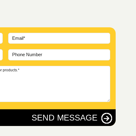
SEND MESSAGE