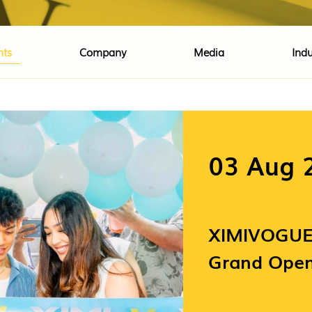
nts
Company
Media
Indu
03 Aug 
XIMIVOGUE 
Grand Open