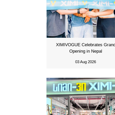
XIMIVOGUE Celebrates Gran
Opening in Nepal
03 Aug 2026