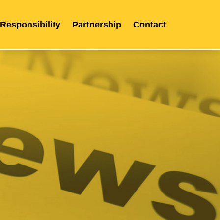
 Responsibility
Partnership
Contact