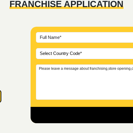
FRANCHISE APPLICATION