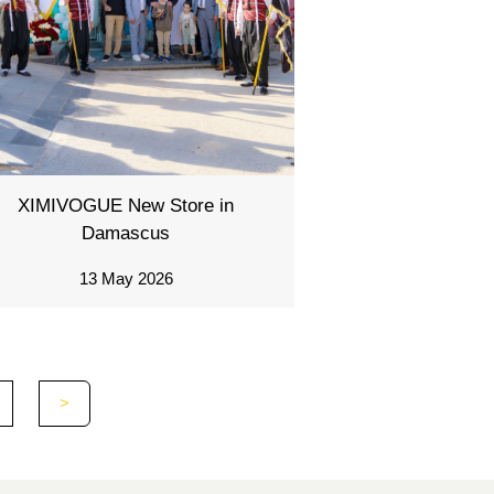
XIMIVOGUE New Store in
Damascus
13 May 2026
>