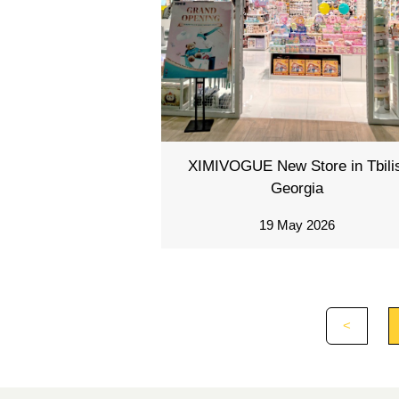
XIMIVOGUE New Store in Tbilis
Georgia
19 May 2026
<