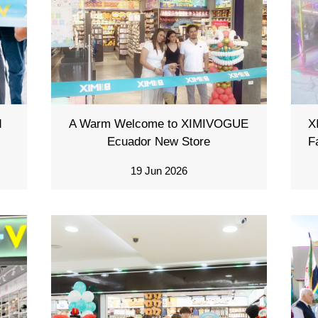
d
A Warm Welcome to XIMIVOGUE
X
Ecuador New Store
F
19 Jun 2026