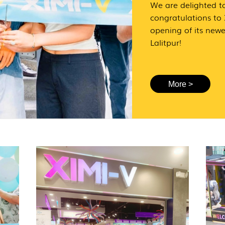
We are delighted t
congratulations to
opening of its newe
Lalitpur!
More >