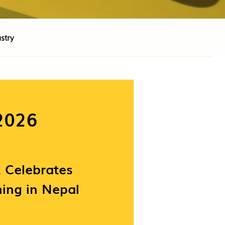
stry
2026
Celebrates
ing in Nepal