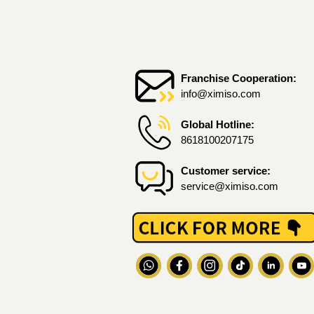
Franchise Cooperation:
info@ximiso.com
Global Hotline:
8618100207175
Customer service:
service@ximiso.com