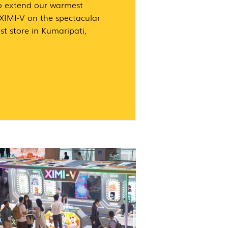
o extend our warmest
 XIMI-V on the spectacular
st store in Kumaripati,