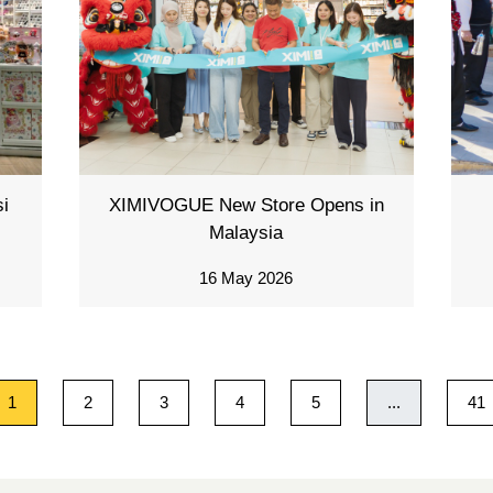
i
XIMIVOGUE New Store Opens in
Malaysia
16 May 2026
1
2
3
4
5
...
41