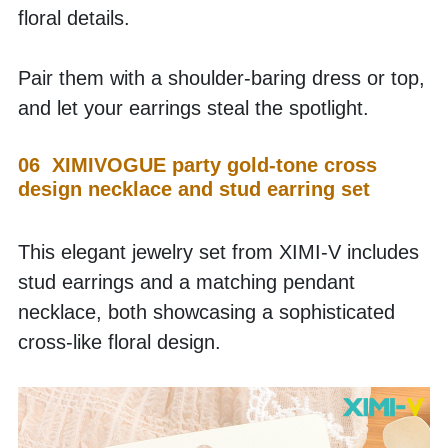
floral details.
Pair them with a shoulder-baring dress or top, 
and let your earrings steal the spotlight.
06  XIMIVOGUE party gold-tone cross 
design necklace and stud earring set
This elegant jewelry set from XIMI-V includes 
stud earrings and a matching pendant 
necklace, both showcasing a sophisticated 
cross-like floral design.