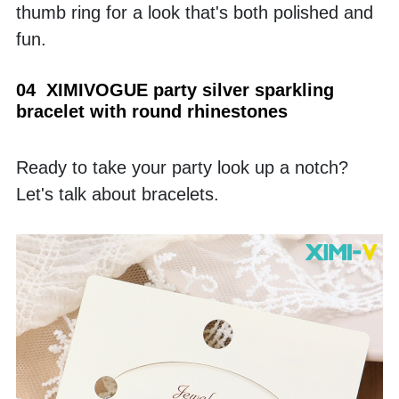
thumb ring for a look that's both polished and 
fun.
04  XIMIVOGUE party silver sparkling 
bracelet with round rhinestones
Ready to take your party look up a notch? 
Let's talk about bracelets.