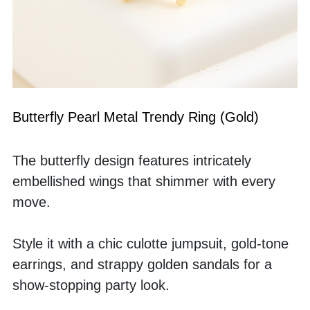
Butterfly Pearl Metal Trendy Ring (Gold)
The butterfly design features intricately 
embellished wings that shimmer with every 
move.
Style it with a chic culotte jumpsuit, gold-tone 
earrings, and strappy golden sandals for a 
show-stopping party look.