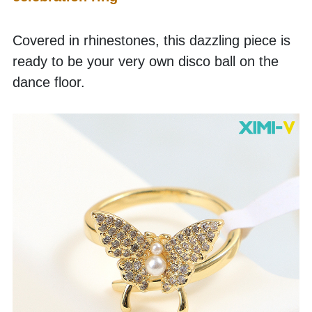
Covered in rhinestones, this dazzling piece is 
ready to be your very own disco ball on the 
dance floor.