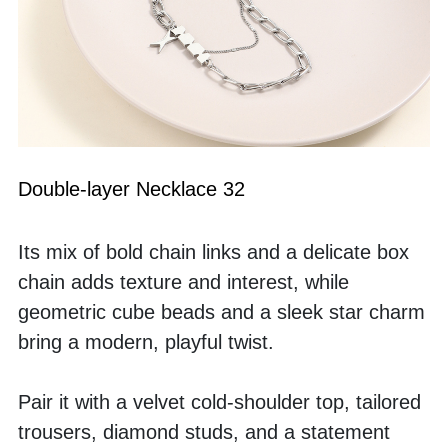
Double-layer Necklace 32
Its mix of bold chain links and a delicate box 
chain adds texture and interest, while 
geometric cube beads and a sleek star charm 
bring a modern, playful twist.
Pair it with a velvet cold-shoulder top, tailored 
trousers, diamond studs, and a statement 