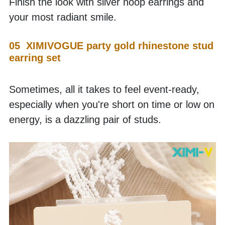
Finish the look with silver hoop earrings and 
your most radiant smile.
05  XIMIVOGUE party gold rhinestone stud 
earring set
Sometimes, all it takes to feel event-ready, 
especially when you're short on time or low on 
energy, is a dazzling pair of studs.