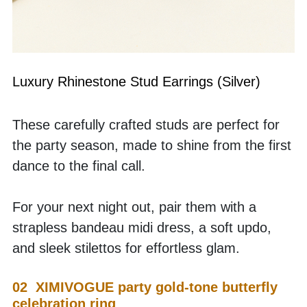
Luxury Rhinestone Stud Earrings (Silver)
These carefully crafted studs are perfect for 
the party season, made to shine from the first 
dance to the final call.
For your next night out, pair them with a 
strapless bandeau midi dress, a soft updo, 
and sleek stilettos for effortless glam.
02  XIMIVOGUE party gold-tone butterfly 
celebration ring