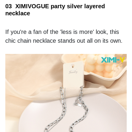
03  XIMIVOGUE party silver layered 
necklace
If you're a fan of the 'less is more' look, this 
chic chain necklace stands out all on its own.