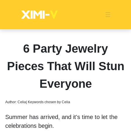
Franchise
Indonesia
Global Market
Categories
Events
Company News
Certified Quality
Store Image
Media News
Product Display
Overseas Warehouses
Industry News
Popularity
6 Party Jewelry
Pieces That Will Stun
Everyone
Author: Celia| Keywords chosen by Celia
Summer has arrived, and it's time to let the 
celebrations begin. 