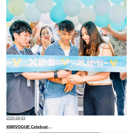
2026-08-03
XIMIVOGUE Celebrates Grand Opening in Nepal