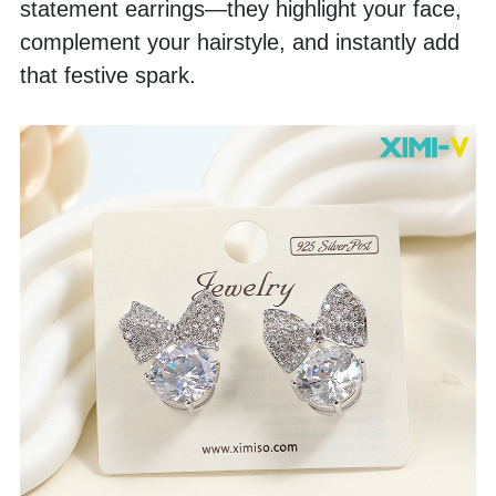
statement earrings—they highlight your face, 
complement your hairstyle, and instantly add 
that festive spark.