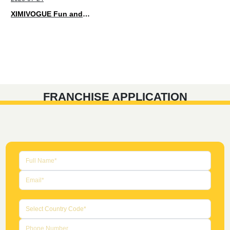
XIMIVOGUE Fun and Playful Stationery for Happy Kids
FRANCHISE APPLICATION