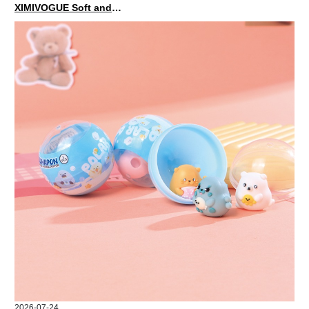
XIMIVOGUE Soft and Stylish Neutral Colored Hair Accessories for Any Outfit
2026-07-24