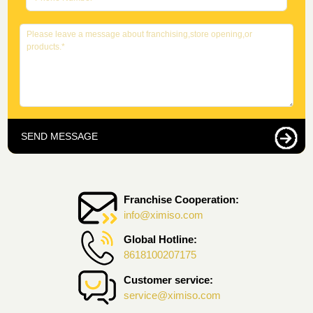
SEND MESSAGE
Franchise Cooperation:
info@ximiso.com
Global Hotline:
8618100207175
Customer service:
service@ximiso.com