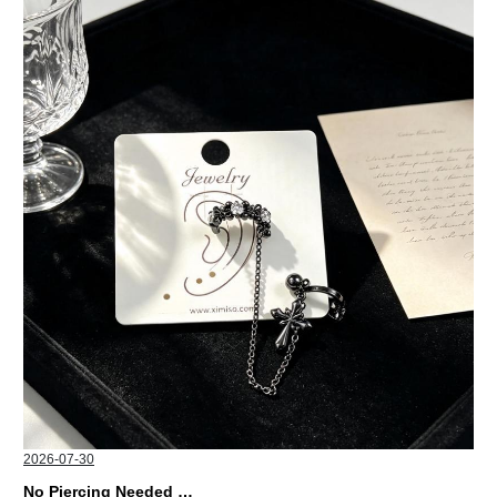
2026-07-30
No Piercing Needed with These Unisex XIMIVOGUE Ear Cuffs