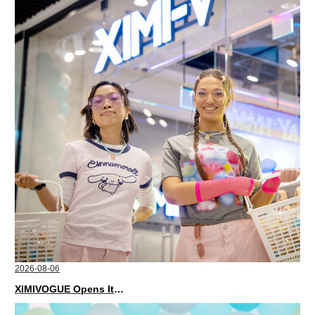
2026-08-06
XIMIVOGUE Opens Its Second Store in Poland