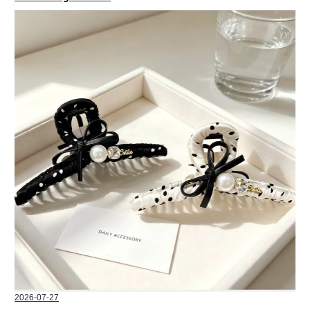
2026-07-27