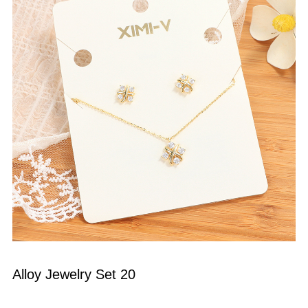
Alloy Jewelry Set 20