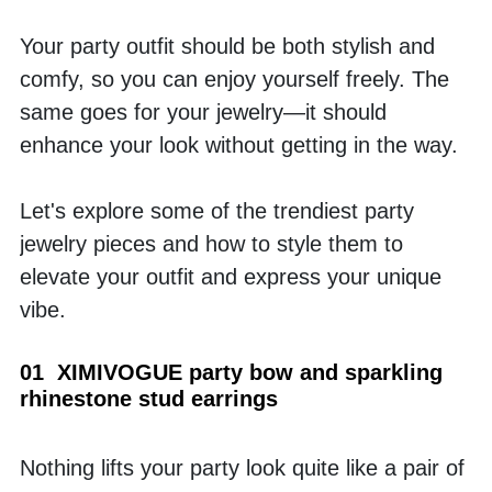
Your party outfit should be both stylish and 
comfy, so you can enjoy yourself freely. The 
same goes for your jewelry—it should 
enhance your look without getting in the way.
Let's explore some of the trendiest party 
jewelry pieces and how to style them to 
elevate your outfit and express your unique 
vibe.
01  XIMIVOGUE party bow and sparkling 
rhinestone stud earrings
Nothing lifts your party look quite like a pair of 