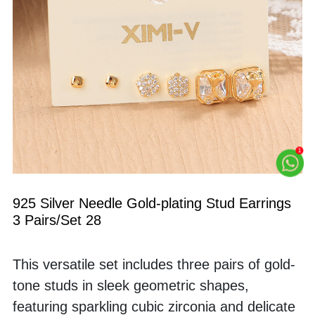
925 Silver Needle Gold-plating Stud Earrings 
3 Pairs/Set 28
This versatile set includes three pairs of gold-
tone studs in sleek geometric shapes, 
featuring sparkling cubic zirconia and delicate 