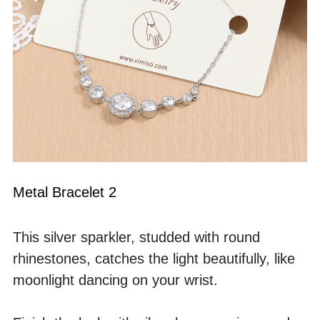
Metal Bracelet 2
This silver sparkler, studded with round 
rhinestones, catches the light beautifully, like 
moonlight dancing on your wrist.