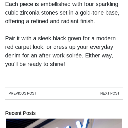
Each piece is embellished with four sparkling 
cubic zirconia stones set in a gold-tone base, 
offering a refined and radiant finish.
Pair it with a sleek black gown for a modern 
red carpet look, or dress up your everyday 
denim for an after-work soirée. Either way, 
you'll be ready to shine!
PREVIOUS POST
NEXT POST
Recent Posts