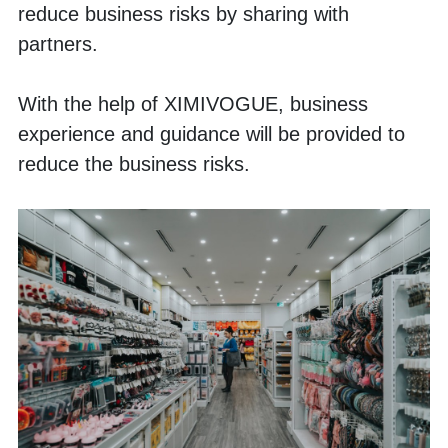
reduce business risks by sharing with 
partners.
With the help of XIMIVOGUE, business 
experience and guidance will be provided to 
reduce the business risks.