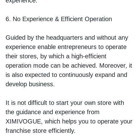
experience. 
6. No Experience & Efficient Operation
Guided by the headquarters and without any 
experience enable entrepreneurs to operate 
their stores, by which a high-efficient 
operation mode can be achieved. Moreover, it 
is also expected to continuously expand and 
develop business.
It is not difficult to start your own store with 
the guidance and experience from 
XIMIVOGUE, which helps you to operate your 
franchise store efficiently.