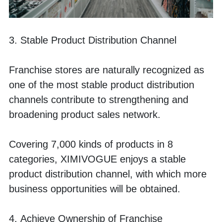
3. Stable Product Distribution Channel
Franchise stores are naturally recognized as 
one of the most stable product distribution 
channels contribute to strengthening and 
broadening product sales network.
Covering 7,000 kinds of products in 8 
categories, XIMIVOGUE enjoys a stable 
product distribution channel, with which more 
business opportunities will be obtained.
4. Achieve Ownership of Franchise