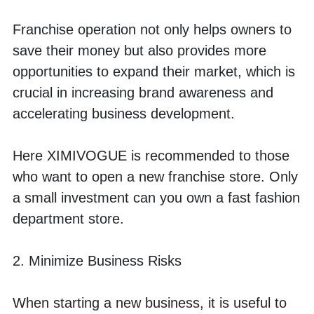
Franchise operation not only helps owners to 
save their money but also provides more 
opportunities to expand their market, which is 
crucial in increasing brand awareness and 
accelerating business development. 
Here XIMIVOGUE is recommended to those 
who want to open a new franchise store. Only 
a small investment can you own a fast fashion 
department store. 
2. Minimize Business Risks
When starting a new business, it is useful to 