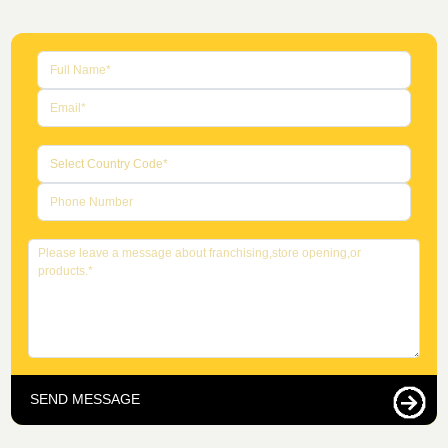
SEND MESSAGE