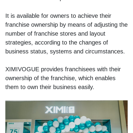
It is available for owners to achieve their 
franchise ownership by means of adjusting the 
number of franchise stores and layout 
strategies, according to the changes of 
business status, systems and circumstances.
XIMIVOGUE provides franchisees with their 
ownership of the franchise, which enables 
them to own their business easily.