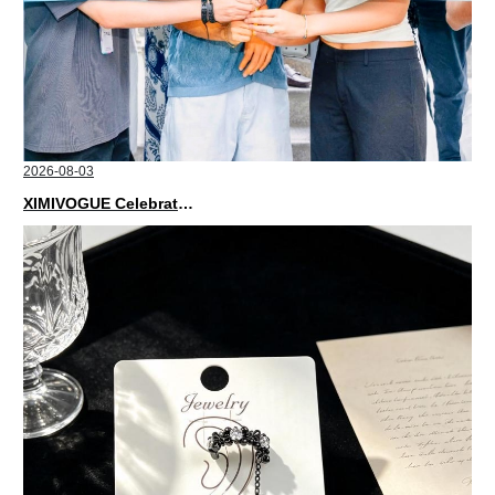
2026-08-03
XIMIVOGUE Celebrates Grand Opening in Nepal