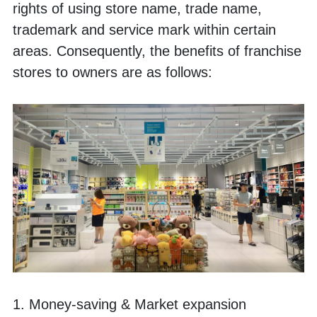
rights of using store name, trade name, 
trademark and service mark within certain 
areas. Consequently, the benefits of franchise 
stores to owners are as follows:
1. Money-saving & Market expansion