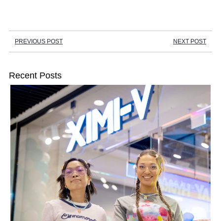
PREVIOUS POST
NEXT POST
Recent Posts