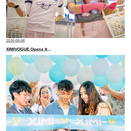
2026-08-06
XIMIVOGUE Opens Its Second Store in Poland