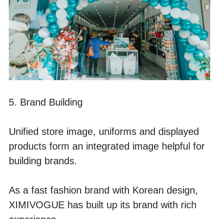
5. Brand Building
Unified store image, uniforms and displayed 
products form an integrated image helpful for 
building brands.
As a fast fashion brand with Korean design, 
XIMIVOGUE has built up its brand with rich 