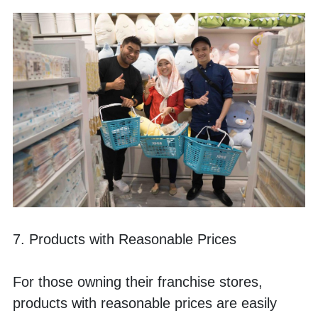
7. Products with Reasonable Prices
For those owning their franchise stores, 
products with reasonable prices are easily 