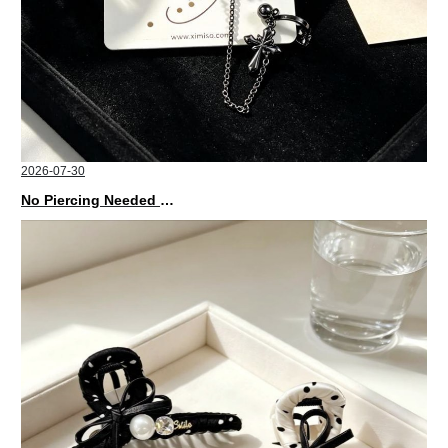
2026-07-30
No Piercing Needed with These Unisex XIMIVOGUE Ear Cuffs