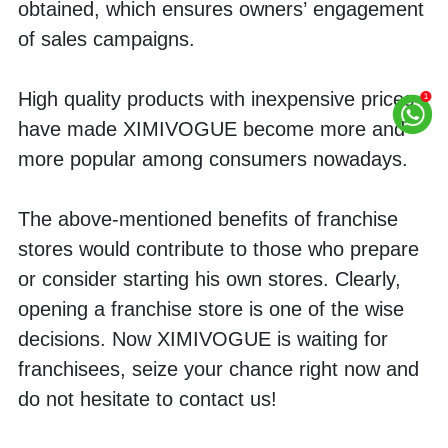
obtained, which ensures owners’ engagement 
of sales campaigns.
High quality products with inexpensive prices 
have made XIMIVOGUE become more and 
more popular among consumers nowadays.
The above-mentioned benefits of franchise 
stores would contribute to those who prepare 
or consider starting his own stores. Clearly, 
opening a franchise store is one of the wise 
decisions. Now XIMIVOGUE is waiting for 
franchisees, seize your chance right now and 
do not hesitate to contact us!