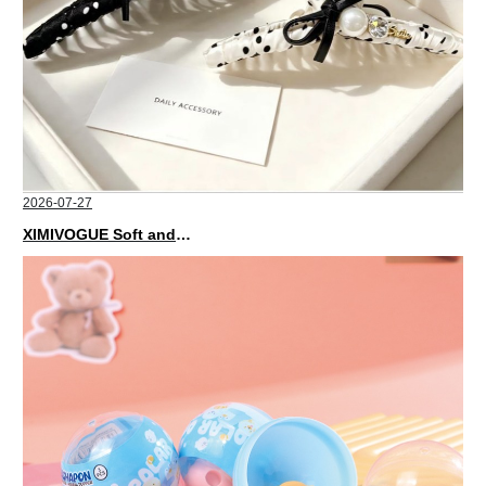
2026-07-27
XIMIVOGUE Soft and Stylish Neutral Colored Hair Accessories for Any Outfit