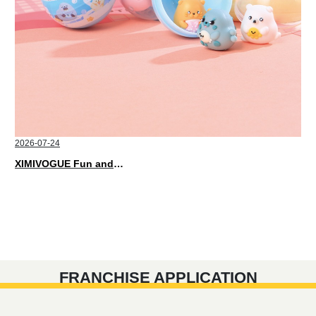
2026-07-24
XIMIVOGUE Fun and Playful Stationery for Happy Kids
FRANCHISE APPLICATION