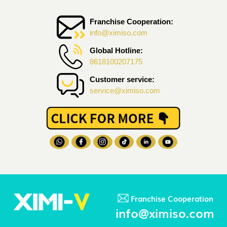
Franchise Cooperation:
info@ximiso.com
Global Hotline:
8618100207175
Customer service:
service@ximiso.com
Franchise Cooperation
info@ximiso.com