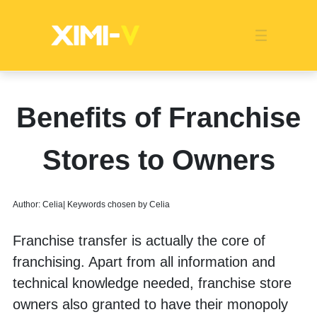
Franchise
Indonesia
Global Market
Categories
Events
Company News
Certified Quality
Store Image
Media News
Product Display
Overseas Warehouses
Industry News
Popularity
Benefits of Franchise
Stores to Owners
Author: Celia| Keywords chosen by Celia
Franchise transfer is actually the core of 
franchising. Apart from all information and 
technical knowledge needed, franchise store 
owners also granted to have their monopoly 