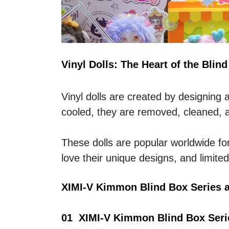
Vinyl Dolls: The Heart of the Blin
Vinyl dolls are created by designing 
cooled, they are removed, cleaned, an
These dolls are popular worldwide for t
love their unique designs, and limit
XIMI-V Kimmon Blind Box Series 
01  XIMI-V Kimmon Blind Box Seri