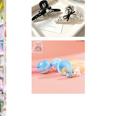
Stylish
Neutral
Colored
Hair
Accessories
for
Any
Outfit
XIMIVOGUE
Fun
and
Playful
Stationery
for
Happy
Kids