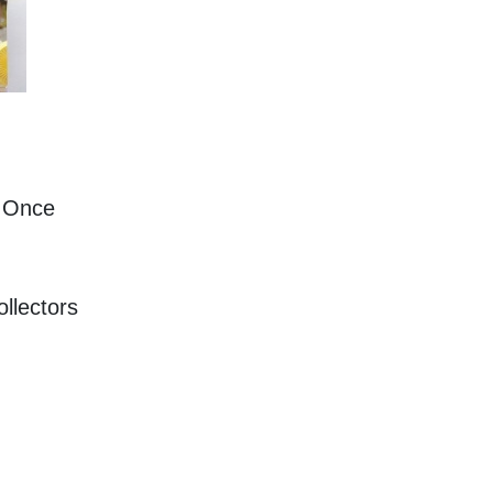
 Once 
llectors 