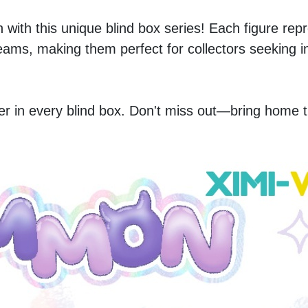
with this unique blind box series! Each figure repr
reams, making them perfect for collectors seeking in
r in every blind box. Don't miss out—bring home t