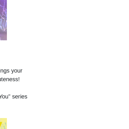
ings your 
uteness!  
You" series 