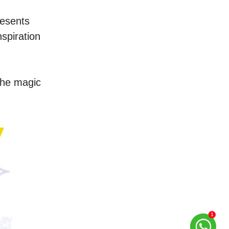
esents 
spiration 
he magic 