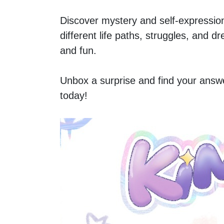
Discover mystery and self-expression 
different life paths, struggles, and d
and fun.  
Unbox a surprise and find your answe
today!