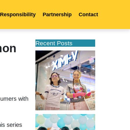
 Responsibility
Partnership
Contact
Recent Posts
mon
XIMIVOGUE
Opens
Its
Second
Store
in
Poland
umers with 
XIMIVOGUE
Celebrates
s series 
Grand