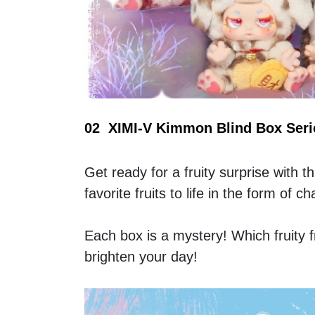
02  XIMI-V Kimmon Blind Box Serie
Get ready for a fruity surprise with th
favorite fruits to life in the form of
Each box is a mystery! Which fruity fri
brighten your day! 