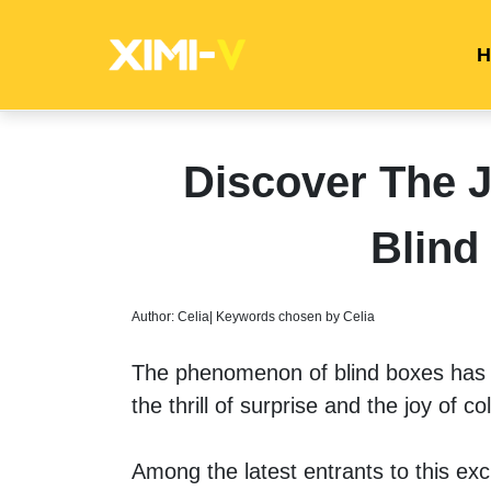
H
Discover The
Blind
Author: Celia| Keywords chosen by Celia
The phenomenon of blind boxes has t
the thrill of surprise and the joy of col
Among the latest entrants to this exc