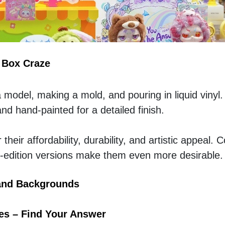
d Box Craze
a model, making a mold, and pouring in liquid vinyl.
d hand-painted for a detailed finish.  
heir affordability, durability, and artistic appeal. Co
ed-edition versions make them even more desirable.
and Backgrounds
es – Find Your Answer