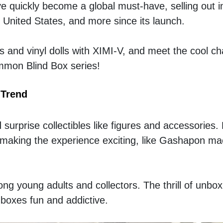
e quickly become a global must-have, selling out ins
 United States, and more since its launch.
s and vinyl dolls with XIMI-V, and meet the cool ch
immon Blind Box series!
 Trend
surprise collectibles like figures and accessories. 
, making the experience exciting, like Gashapon mac
ng young adults and collectors. The thrill of unbox
boxes fun and addictive.  