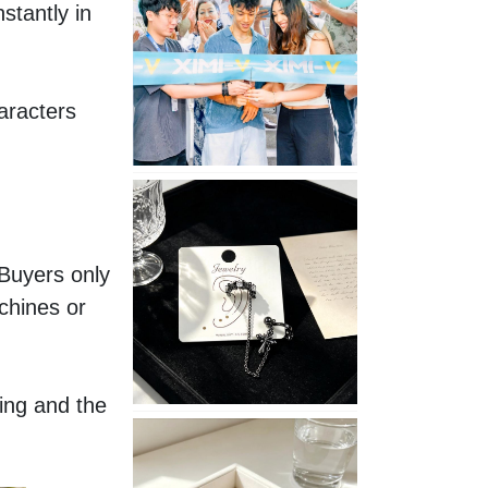
tantly in 
Opening
in
Nepal
aracters 
No
Piercing
Needed
with
Buyers only 
These
hines or 
Unisex
XIMIVOGUE
Ear
Cuffs
ing and the 
XIMIVOGUE
Soft
and