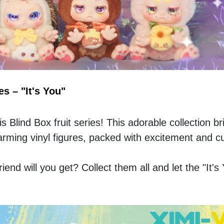
s – "It's You"
is Blind Box fruit series! This adorable collection br
 charming vinyl figures, packed with excitement and c
end will you get? Collect them all and let the "It's 