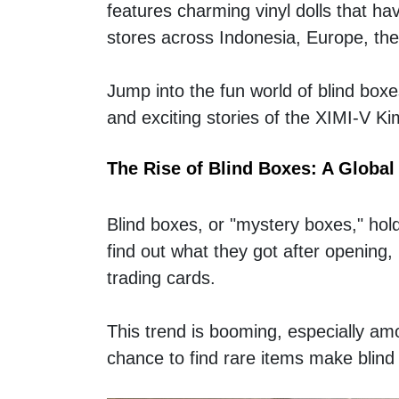
features charming vinyl dolls that hav
stores across Indonesia, Europe, the
Jump into the fun world of blind boxe
and exciting stories of the XIMI-V K
The Rise of Blind Boxes: A Global
Blind boxes, or "mystery boxes," hold 
find out what they got after opening
trading cards.  
This trend is booming, especially amo
chance to find rare items make blind 