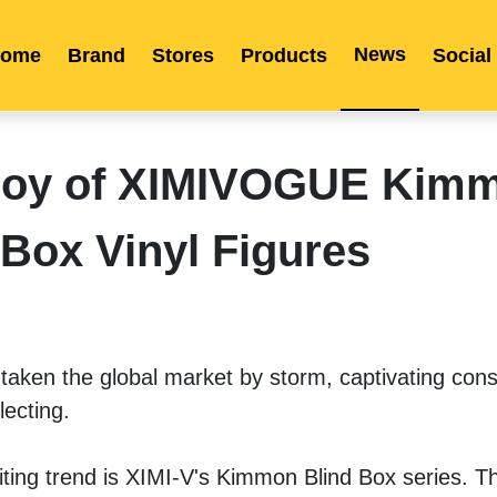
News
ome
Brand
Stores
Products
Social
Franchise
Indonesia
Global Market
Categories
Events
Company News
Certified Quality
Store Image
Media News
Product Display
Overseas Warehouses
Industry News
Popularity
 Joy of XIMIVOGUE Kim
 Box Vinyl Figures
aken the global market by storm, captivating cons
lecting. 
iting trend is XIMI-V's Kimmon Blind Box series. Thi