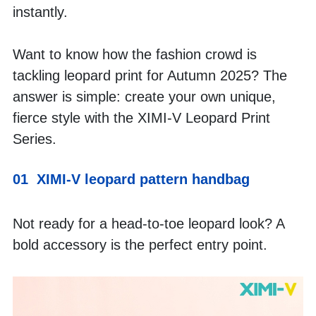
instantly. 
Want to know how the fashion crowd is 
tackling leopard print for Autumn 2025? The 
answer is simple: create your own unique, 
fierce style with the XIMI-V Leopard Print 
Series.
01  XIMI-V leopard pattern handbag
Not ready for a head-to-toe leopard look? A 
bold accessory is the perfect entry point.