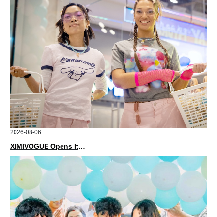
2026-08-06
XIMIVOGUE Opens Its Second Store in Poland