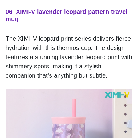
06  XIMI-V lavender leopard pattern travel 
mug
The XIMI-V leopard print series delivers fierce 
hydration with this thermos cup. The design 
features a stunning lavender leopard print with 
shimmery spots, making it a stylish 
companion that's anything but subtle.