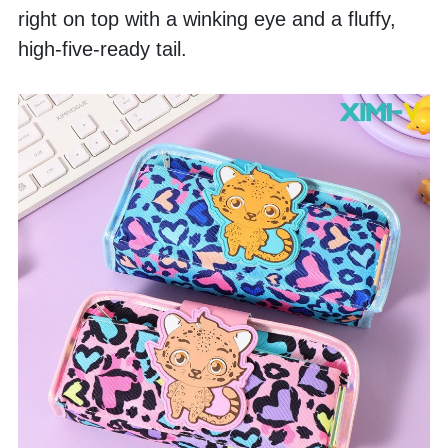
right on top with a winking eye and a fluffy, 
high-five-ready tail. 