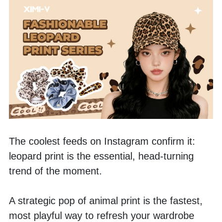
The coolest feeds on Instagram confirm it: 
leopard print is the essential, head-turning 
trend of the moment.
A strategic pop of animal print is the fastest, 
most playful way to refresh your wardrobe 