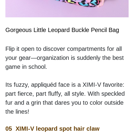
Gorgeous Little Leopard Buckle Pencil Bag
Flip it open to discover compartments for all 
your gear—organization is suddenly the best 
game in school.
Its fuzzy, appliquéd face is a XIMI-V favorite: 
part fierce, part fluffy, all style. With speckled 
fur and a grin that dares you to color outside 
the lines!
05  XIMI-V leopard spot hair claw