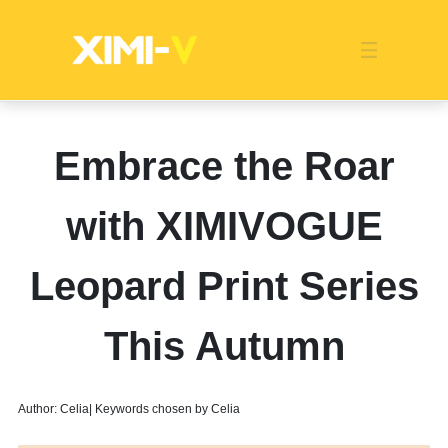
Franchise
Indonesia
Global Market
Categories
Events
Company News
Certified Quality
Store Image
Media News
Product Display
Overseas Warehouses
Industry News
Popularity
Embrace the Roar
with XIMIVOGUE
Leopard Print Series
This Autumn
Author: Celia| Keywords chosen by Celia