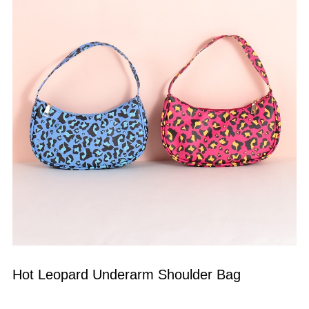
Hot Leopard Underarm Shoulder Bag