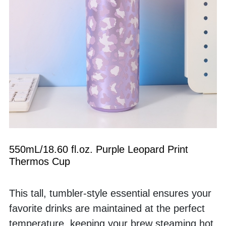
550mL/18.60 fl.oz. Purple Leopard Print 
Thermos Cup
This tall, tumbler-style essential ensures your 
favorite drinks are maintained at the perfect 
temperature, keeping your brew steaming hot 