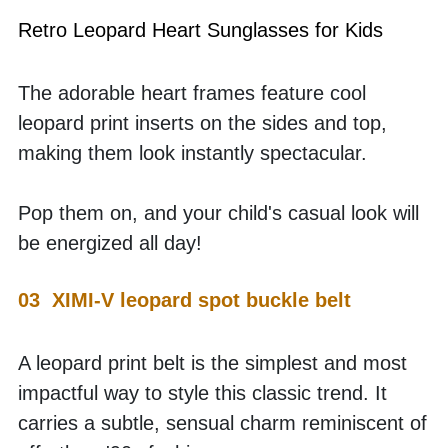
Retro Leopard Heart Sunglasses for Kids
The adorable heart frames feature cool 
leopard print inserts on the sides and top, 
making them look instantly spectacular. 
Pop them on, and your child's casual look will 
be energized all day!
03  XIMI-V leopard spot buckle belt
A leopard print belt is the simplest and most 
impactful way to style this classic trend. It 
carries a subtle, sensual charm reminiscent of 