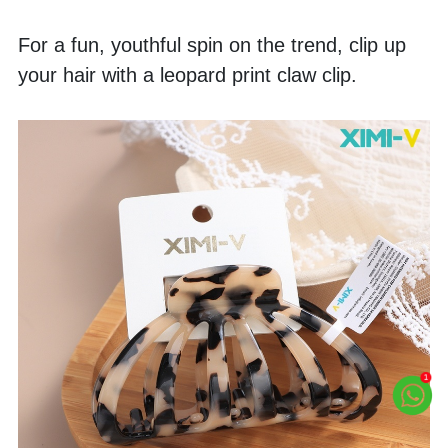
For a fun, youthful spin on the trend, clip up 
your hair with a leopard print claw clip. 