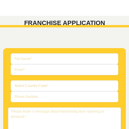
FRANCHISE APPLICATION