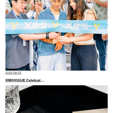
2026-08-03
XIMIVOGUE Celebrates Grand Opening in Nepal