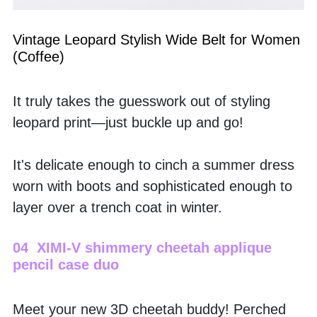
Vintage Leopard Stylish Wide Belt for Women 
(Coffee)
It truly takes the guesswork out of styling 
leopard print—just buckle up and go! 
It's delicate enough to cinch a summer dress 
worn with boots and sophisticated enough to 
layer over a trench coat in winter.
04  XIMI-V shimmery cheetah applique 
pencil case duo
Meet your new 3D cheetah buddy! Perched 