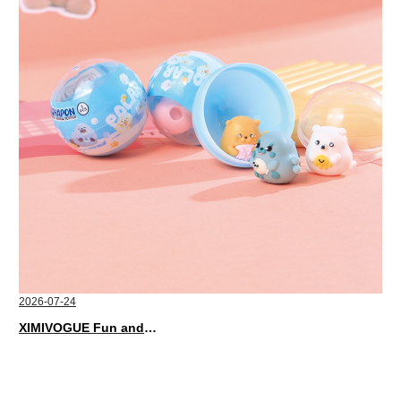
2026-07-24
XIMIVOGUE Fun and Playful Stationery for Happy Kids