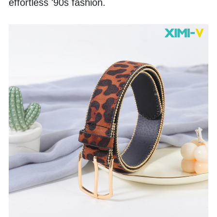
effortless '90s fashion.