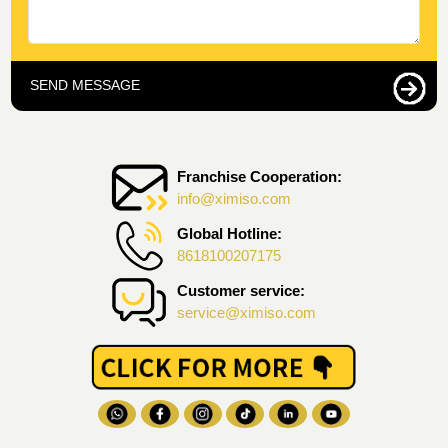
SEND MESSAGE
Franchise Cooperation:
info@ximiso.com
Global Hotline:
8618100207175
Customer service:
service@ximiso.com