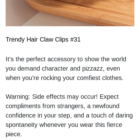
Trendy Hair Claw Clips #31
It's the perfect accessory to show the world 
you demand character and pizzazz, even 
when you're rocking your comfiest clothes.
Warning: Side effects may occur! Expect 
compliments from strangers, a newfound 
confidence in your step, and a touch of daring 
spontaneity whenever you wear this fierce 
piece.