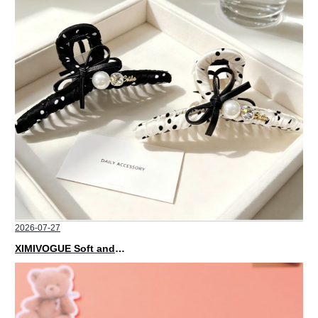
2026-07-27
XIMIVOGUE Soft and Stylish Neutral Colored Hair Accessories for Any Outfit