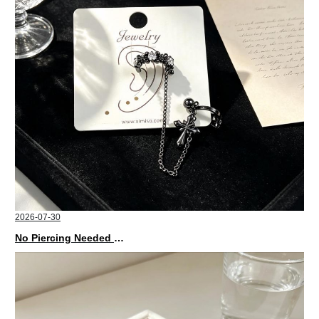
2026-07-30
No Piercing Needed with These Unisex XIMIVOGUE Ear Cuffs