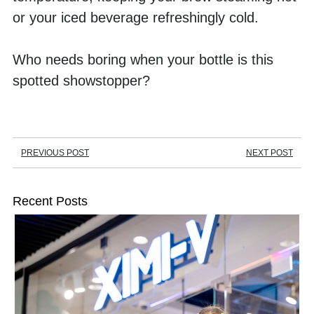
or your iced beverage refreshingly cold. 
Who needs boring when your bottle is this 
spotted showstopper?
PREVIOUS POST
NEXT POST
Recent Posts