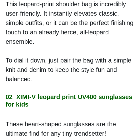
This leopard-print shoulder bag is incredibly 
user-friendly. It instantly elevates classic, 
simple outfits, or it can be the perfect finishing 
touch to an already fierce, all-leopard 
ensemble. 
To dial it down, just pair the bag with a simple 
knit and denim to keep the style fun and 
balanced.
02  XIMI-V leopard print UV400 sunglasses 
for kids
These heart-shaped sunglasses are the 
ultimate find for any tiny trendsetter! 