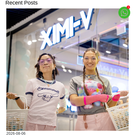
Recent Posts
2026-08-06