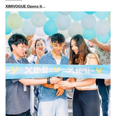
XIMIVOGUE Opens Its Second Store in Poland