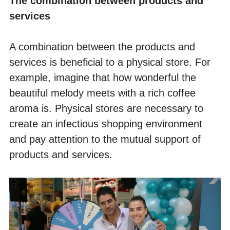
The combination between products and 
services
A combination between the products and 
services is beneficial to a physical store. For 
example, imagine that how wonderful the 
beautiful melody meets with a rich coffee 
aroma is. Physical stores are necessary to 
create an infectious shopping environment 
and pay attention to the mutual support of 
products and services. 