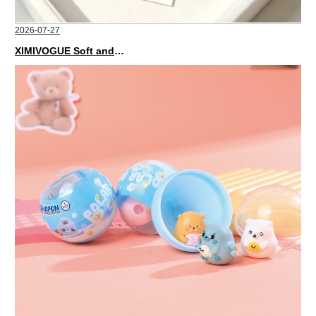
2026-07-27
XIMIVOGUE Soft and Stylish Neutral Colored Hair Accessories for Any Outfit