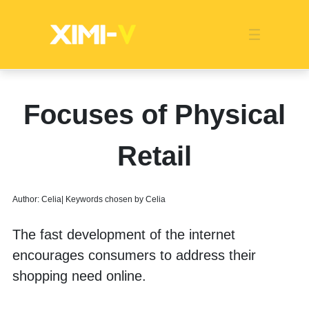
Franchise
Indonesia
Global Market
Categories
Events
Company News
Certified Quality
Store Image
Media News
Product Display
Overseas Warehouses
Industry News
Popularity
Focuses of Physical
Retail
Author: Celia| Keywords chosen by Celia
The fast development of the internet 
encourages consumers to address their 
shopping need online. 