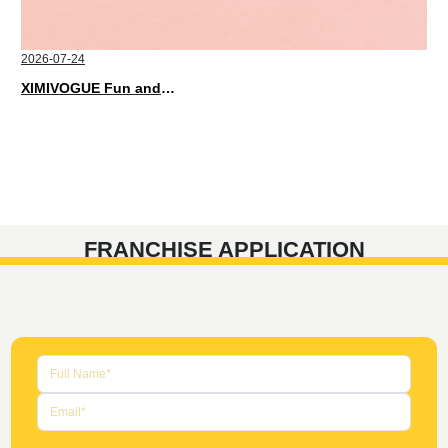
2026-07-24
XIMIVOGUE Fun and Playful Stationery for Happy Kids
FRANCHISE APPLICATION