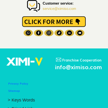
Customer service:
service@ximiso.com
Franchise Cooperation
info@ximiso.com
Privacy Policy
Sitemap
> Keys Words