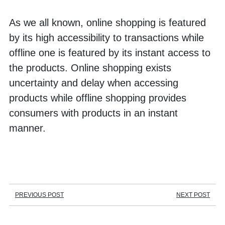
As we all known, online shopping is featured 
by its high accessibility to transactions while 
offline one is featured by its instant access to 
the products. Online shopping exists 
uncertainty and delay when accessing 
products while offline shopping provides 
consumers with products in an instant 
manner. 
PREVIOUS POST
NEXT POST