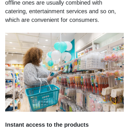
offline ones are usually combined with 
catering, entertainment services and so on, 
which are convenient for consumers. 
Instant access to the products