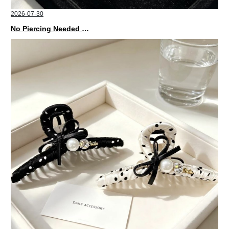
2026-07-30
No Piercing Needed with These Unisex XIMIVOGUE Ear Cuffs