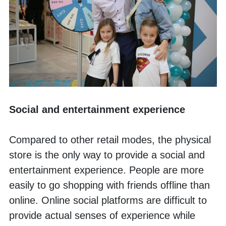
Social and entertainment experience
Compared to other retail modes, the physical 
store is the only way to provide a social and 
entertainment experience. People are more 
easily to go shopping with friends offline than 
online. Online social platforms are difficult to 
provide actual senses of experience while 