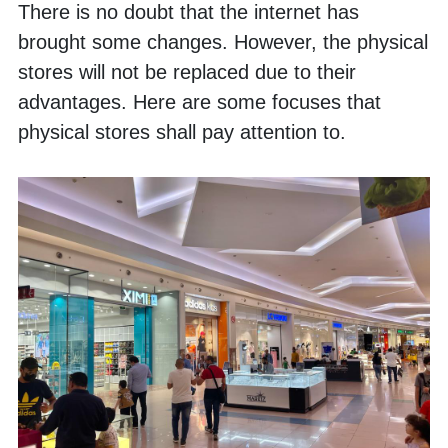
There is no doubt that the internet has 
brought some changes. However, the physical 
stores will not be replaced due to their 
advantages. Here are some focuses that 
physical stores shall pay attention to.  