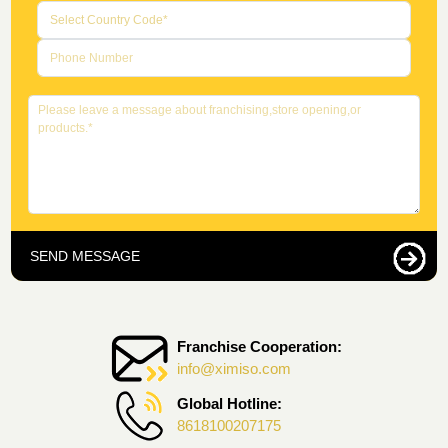
SEND MESSAGE
Franchise Cooperation:
info@ximiso.com
Global Hotline:
8618100207175