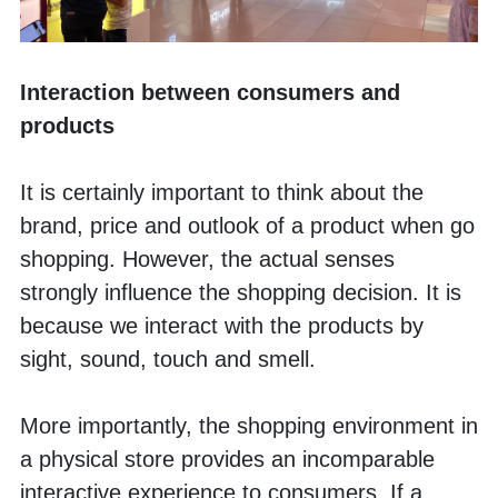
Interaction between consumers and 
products
It is certainly important to think about the 
brand, price and outlook of a product when go 
shopping. However, the actual senses 
strongly influence the shopping decision. It is 
because we interact with the products by 
sight, sound, touch and smell. 
More importantly, the shopping environment in 
a physical store provides an incomparable 
interactive experience to consumers. If a 