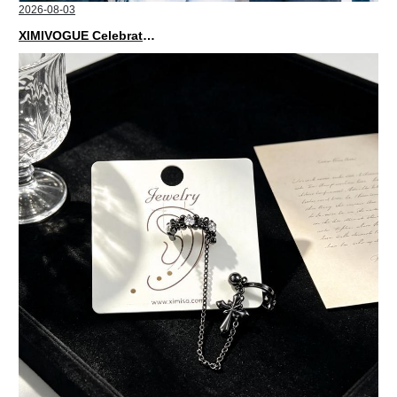
2026-08-03
XIMIVOGUE Celebrates Grand Opening in Nepal