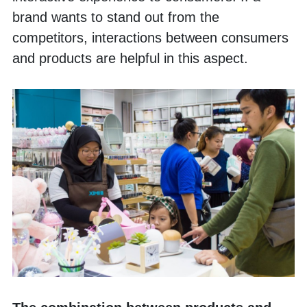
brand wants to stand out from the 
competitors, interactions between consumers 
and products are helpful in this aspect. 