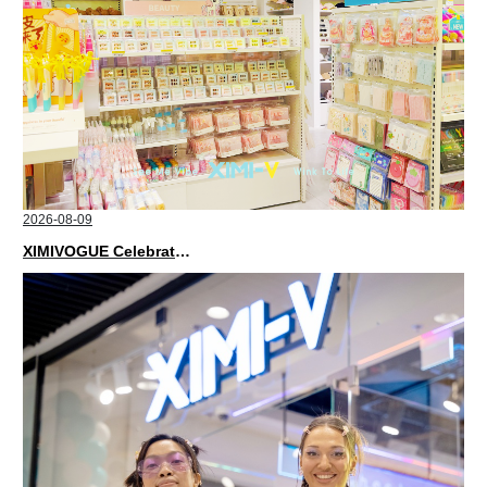
2026-08-09
XIMIVOGUE Celebrates Grand Opening in Kuala Lumpur