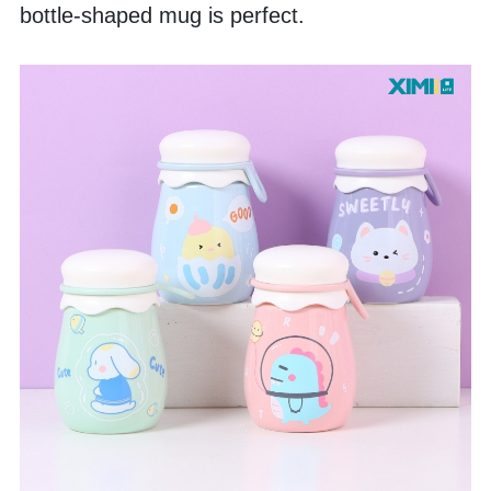
bottle-shaped mug is perfect. 