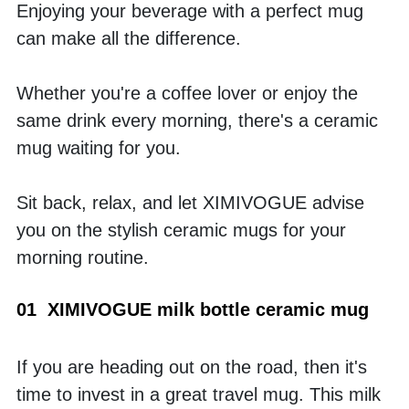
Enjoying your beverage with a perfect mug 
can make all the difference. 
Whether you're a coffee lover or enjoy the 
same drink every morning, there's a ceramic 
mug waiting for you. 
Sit back, relax, and let XIMIVOGUE advise 
you on the stylish ceramic mugs for your 
morning routine.
01  XIMIVOGUE milk bottle ceramic mug
If you are heading out on the road, then it's 
time to invest in a great travel mug. This milk 