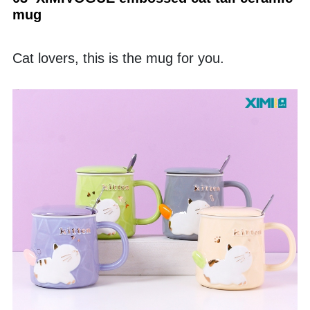
mug
Cat lovers, this is the mug for you. 