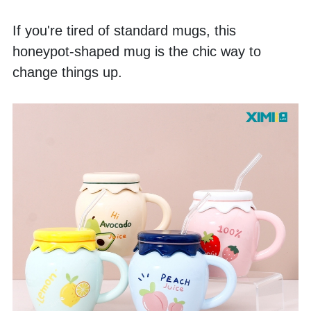
If you're tired of standard mugs, this 
honeypot-shaped mug is the chic way to 
change things up. 