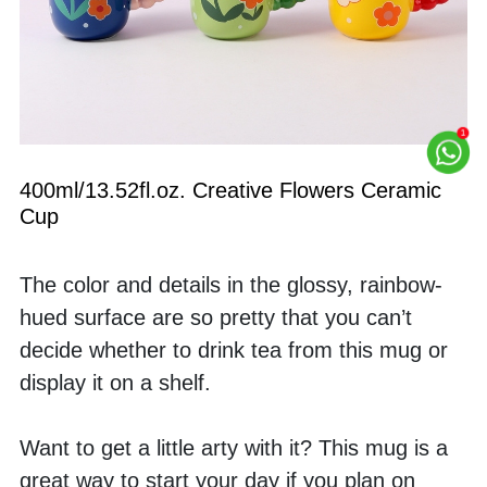
400ml/13.52fl.oz. Creative Flowers Ceramic 
Cup
The color and details in the glossy, rainbow-
hued surface are so pretty that you can’t 
decide whether to drink tea from this mug or 
display it on a shelf. 
Want to get a little arty with it? This mug is a 
great way to start your day if you plan on 