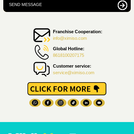
SEND MESSAGE
Franchise Cooperation:
info@ximiso.com
Global Hotline:
8618100207175
Customer service:
service@ximiso.com