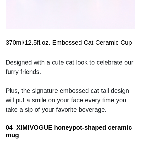
370ml/12.5fl.oz. Embossed Cat Ceramic Cup
Designed with a cute cat look to celebrate our 
furry friends. 
Plus, the signature embossed cat tail design 
will put a smile on your face every time you 
take a sip of your favorite beverage.
04  XIMIVOGUE honeypot-shaped ceramic 
mug