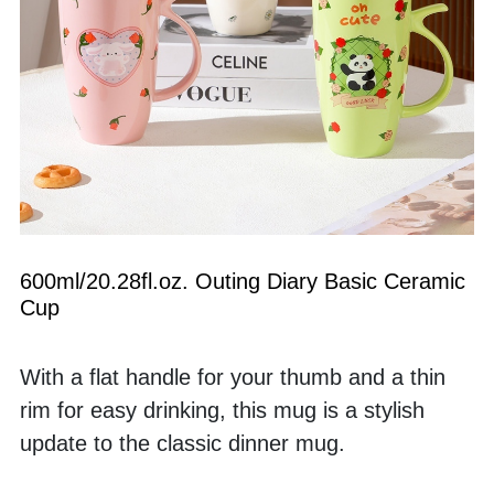
600ml/20.28fl.oz. Outing Diary Basic Ceramic 
Cup
With a flat handle for your thumb and a thin 
rim for easy drinking, this mug is a stylish 
update to the classic dinner mug. 