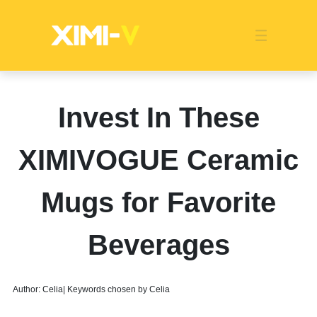
Franchise
Indonesia
Global Market
Categories
Events
Company News
Certified Quality
Store Image
Media News
Product Display
Overseas Warehouses
Industry News
Popularity
Invest In These
XIMIVOGUE Ceramic
Mugs for Favorite
Beverages
Author: Celia| Keywords chosen by Celia