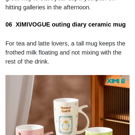
hitting galleries in the afternoon.
06  XIMIVOGUE outing diary ceramic mug
For tea and latte lovers, a tall mug keeps the 
frothed milk floating and not mixing with the 
rest of the drink.