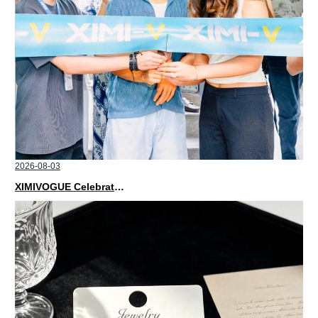
2026-08-03
XIMIVOGUE Celebrates Grand Opening in Nepal