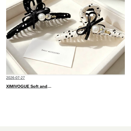
2026-07-27
XIMIVOGUE Soft and Stylish Neutral Colored Hair Accessories for Any Outfit