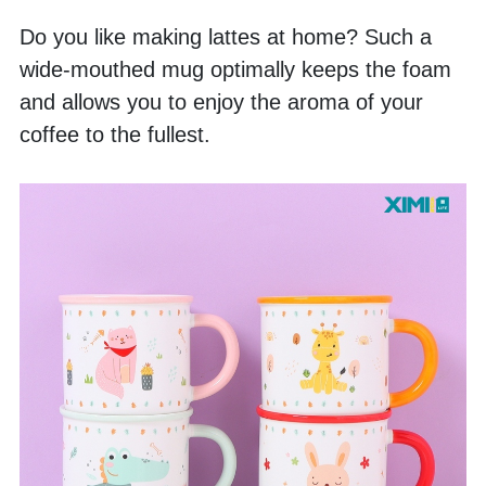
Do you like making lattes at home? Such a 
wide-mouthed mug optimally keeps the foam 
and allows you to enjoy the aroma of your 
coffee to the fullest. 