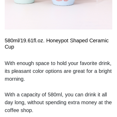
580ml/19.61fl.oz. Honeypot Shaped Ceramic 
Cup
With enough space to hold your favorite drink, 
its pleasant color options are great for a bright 
morning. 
With a capacity of 580ml, you can drink it all 
day long, without spending extra money at the 
coffee shop.