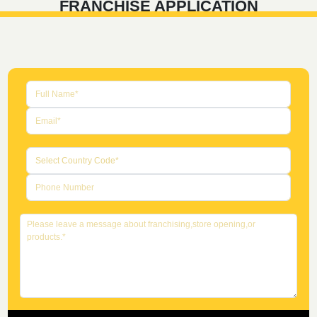
FRANCHISE APPLICATION