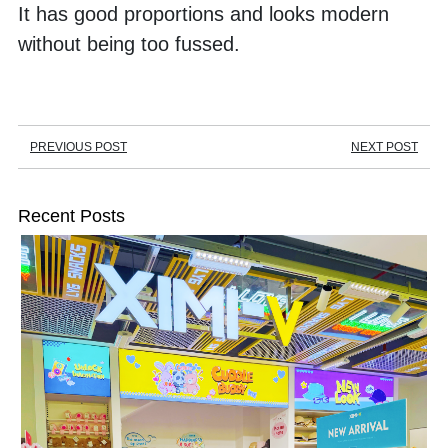
It has good proportions and looks modern 
without being too fussed.
PREVIOUS POST
NEXT POST
Recent Posts