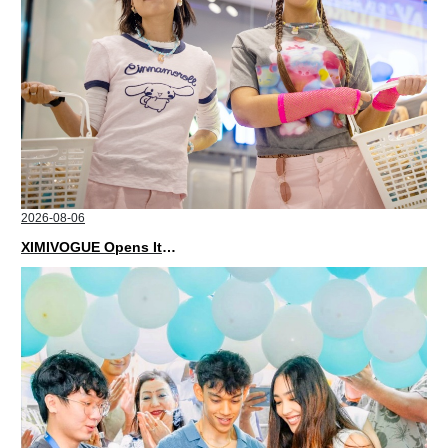
2026-08-06
XIMIVOGUE Opens Its Second Store in Poland