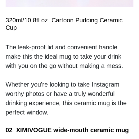
320ml/10.8fl.oz. Cartoon Pudding Ceramic 
Cup
The leak-proof lid and convenient handle 
make this the ideal mug to take your drink 
with you on the go without making a mess. 
Whether you're looking to take Instagram-
worthy photos or have a truly wonderful 
drinking experience, this ceramic mug is the 
perfect window.
02  XIMIVOGUE wide-mouth ceramic mug