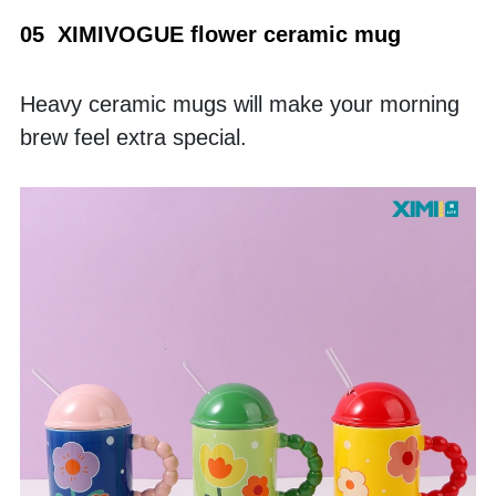
05  XIMIVOGUE flower ceramic mug
Heavy ceramic mugs will make your morning 
brew feel extra special.