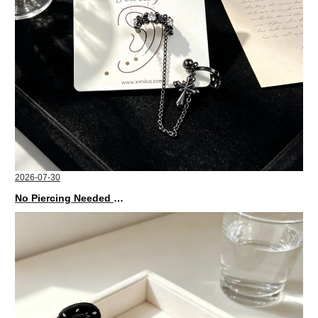
2026-07-30
No Piercing Needed with These Unisex XIMIVOGUE Ear Cuffs