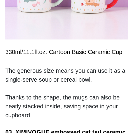
330ml/11.1fl.oz. Cartoon Basic Ceramic Cup
The generous size means you can use it as a 
single-serve soup or cereal bowl. 
Thanks to the shape, the mugs can also be 
neatly stacked inside, saving space in your 
cupboard.
03  XIMIVOGUE embossed cat tail ceramic 