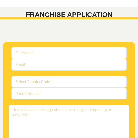
FRANCHISE APPLICATION