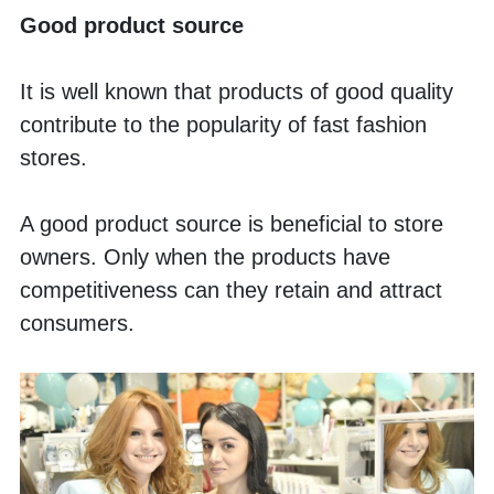
Good product source
It is well known that products of good quality 
contribute to the popularity of fast fashion 
stores. 
A good product source is beneficial to store 
owners. Only when the products have 
competitiveness can they retain and attract 
consumers. 