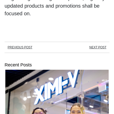
updated products and promotions shall be 
focused on. 
PREVIOUS POST
NEXT POST
Recent Posts