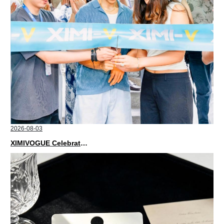
2026-08-03
XIMIVOGUE Celebrates Grand Opening in Nepal