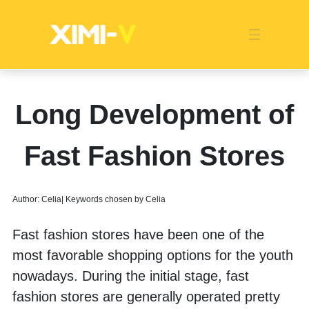
Franchise
Indonesia
Global Market
Categories
Events
Company News
Certified Quality
Store Image
Media News
Product Display
Overseas Warehouses
Industry News
Popularity
Long Development of
Fast Fashion Stores
Author: Celia| Keywords chosen by Celia
Fast fashion stores have been one of the 
most favorable shopping options for the youth 
nowadays. During the initial stage, fast 
fashion stores are generally operated pretty 