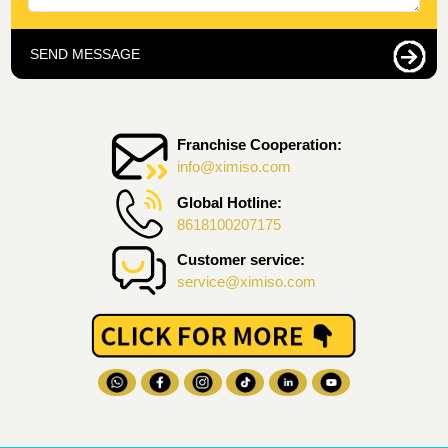
SEND MESSAGE
Franchise Cooperation:
info@ximiso.com
Global Hotline:
8618100207175
Customer service:
service@ximiso.com