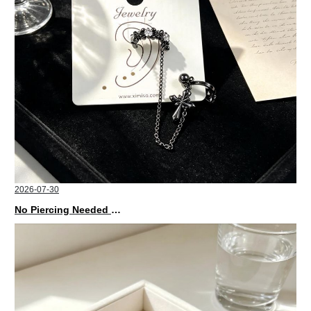
2026-07-30
No Piercing Needed with These Unisex XIMIVOGUE Ear Cuffs