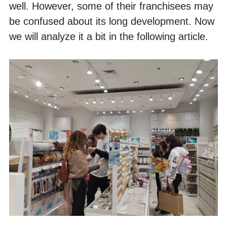
well. However, some of their franchisees may 
be confused about its long development. Now 
we will analyze it a bit in the following article. 