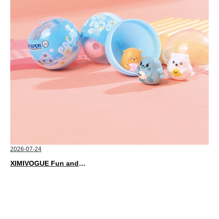
2026-07-24
XIMIVOGUE Fun and Playful Stationery for Happy Kids