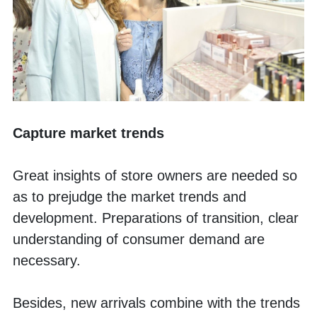
Capture market trends
Great insights of store owners are needed so 
as to prejudge the market trends and 
development. Preparations of transition, clear 
understanding of consumer demand are 
necessary. 
Besides, new arrivals combine with the trends 