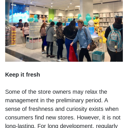
Keep it fresh
Some of the store owners may relax the 
management in the preliminary period. A 
sense of freshness and curiosity exists when 
consumers find new stores. However, it is not 
long-lasting. For long development, regularly 