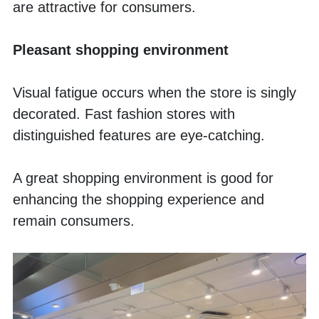
are attractive for consumers. 
Pleasant shopping environment
Visual fatigue occurs when the store is singly 
decorated. Fast fashion stores with 
distinguished features are eye-catching.
A great shopping environment is good for 
enhancing the shopping experience and 
remain consumers. 