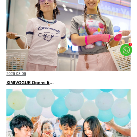
2026-08-06
XIMIVOGUE Opens Its Second Store in Poland