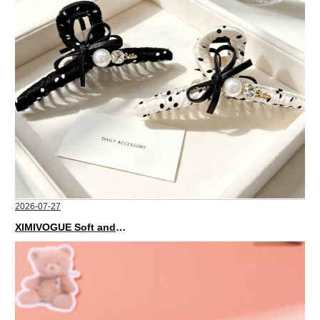
2026-07-27
XIMIVOGUE Soft and Stylish Neutral Colored Hair Accessories for Any Outfit