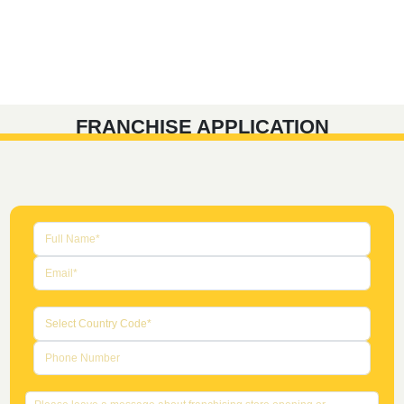
FRANCHISE APPLICATION