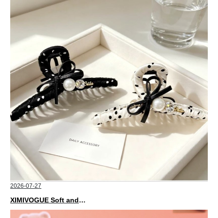
2026-07-27
XIMIVOGUE Soft and Stylish Neutral Colored Hair Accessories for Any Outfit