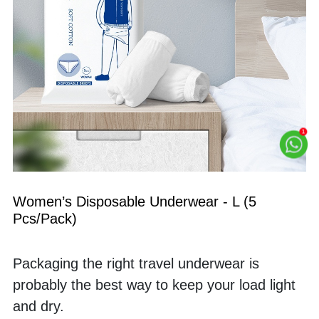
Women’s Disposable Underwear - L (5 
Pcs/Pack)
Packaging the right travel underwear is 
probably the best way to keep your load light 
and dry. 