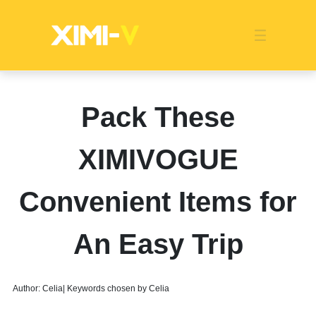
Franchise
Indonesia
Global Market
Categories
Events
Company News
Certified Quality
Store Image
Media News
Product Display
Overseas Warehouses
Industry News
Popularity
Pack These
XIMIVOGUE
Convenient Items for
An Easy Trip
Author: Celia| Keywords chosen by Celia