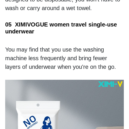
wash or carry around a wet towel.
05  XIMIVOGUE women travel single-use 
underwear
You may find that you use the washing 
machine less frequently and bring fewer 
layers of underwear when you're on the go. 