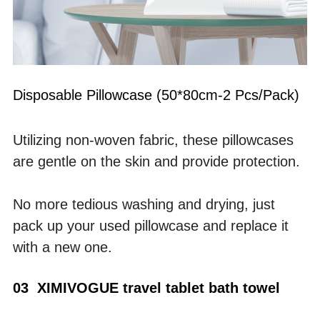
Disposable Pillowcase (50*80cm-2 Pcs/Pack)
Utilizing non-woven fabric, these pillowcases 
are gentle on the skin and provide protection.
No more tedious washing and drying, just 
pack up your used pillowcase and replace it 
with a new one.
03  XIMIVOGUE travel tablet bath towel