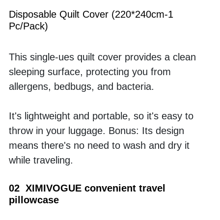
Disposable Quilt Cover (220*240cm-1 
Pc/Pack)
This single-ues quilt cover provides a clean 
sleeping surface, protecting you from 
allergens, bedbugs, and bacteria. 
It's lightweight and portable, so it's easy to 
throw in your luggage. Bonus: Its design 
means there's no need to wash and dry it 
while traveling.
02  XIMIVOGUE convenient travel 
pillowcase 