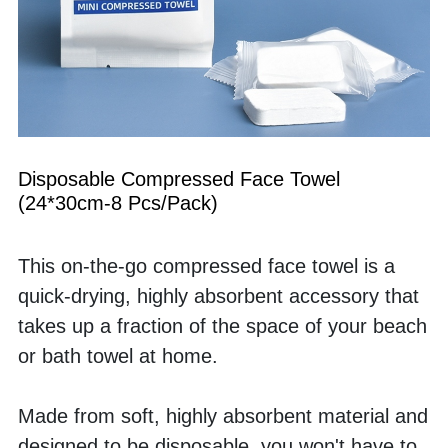
Disposable Compressed Face Towel 
(24*30cm-8 Pcs/Pack)
This on-the-go compressed face towel is a 
quick-drying, highly absorbent accessory that 
takes up a fraction of the space of your beach 
or bath towel at home. 
Made from soft, highly absorbent material and 
designed to be disposable, you won't have to 