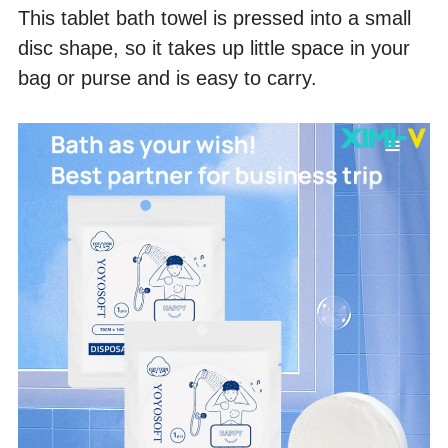
This tablet bath towel is pressed into a small 
disc shape, so it takes up little space in your 
bag or purse and is easy to carry. 