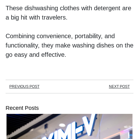
These dishwashing clothes with detergent are 
a big hit with travelers. 
Combining convenience, portability, and 
functionality, they make washing dishes on the 
go easy and effective.
PREVIOUS POST
NEXT POST
Recent Posts