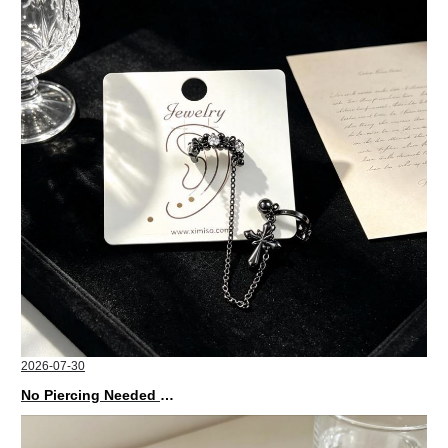
2026-07-30
No Piercing Needed with These Unisex XIMIVOGUE Ear Cuffs