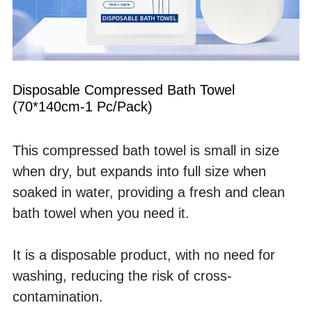
Disposable Compressed Bath Towel 
(70*140cm-1 Pc/Pack)
This compressed bath towel is small in size 
when dry, but expands into full size when 
soaked in water, providing a fresh and clean 
bath towel when you need it. 
It is a disposable product, with no need for 
washing, reducing the risk of cross-
contamination.