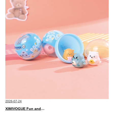
2026-07-24
XIMIVOGUE Fun and Playful Stationery for Happy Kids