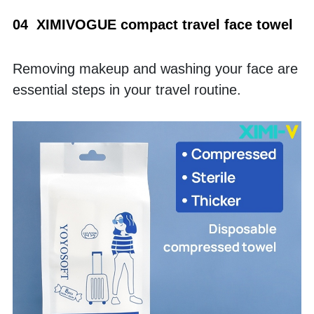
04  XIMIVOGUE compact travel face towel
Removing makeup and washing your face are 
essential steps in your travel routine. 