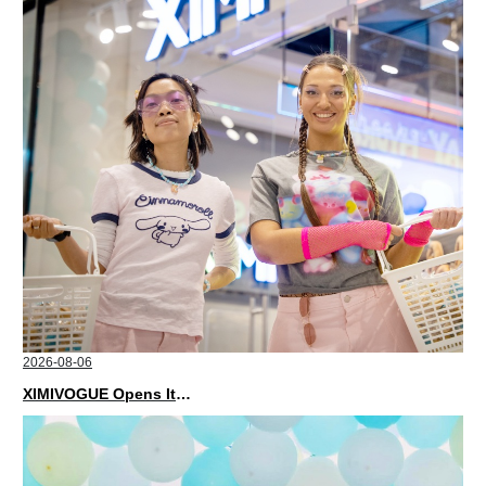
2026-08-06
XIMIVOGUE Opens Its Second Store in Poland