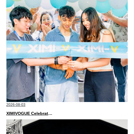
2026-08-03
XIMIVOGUE Celebrates Grand Opening in Nepal