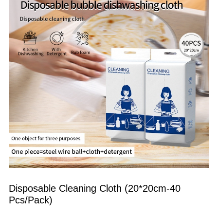
Disposable Cleaning Cloth (20*20cm-40 
Pcs/Pack)