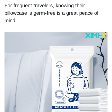
For frequent travelers, knowing their 
pillowcase is germ-free is a great peace of 
mind. 