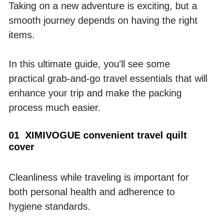
Taking on a new adventure is exciting, but a 
smooth journey depends on having the right 
items. 
In this ultimate guide, you'll see some 
practical grab-and-go travel essentials that will 
enhance your trip and make the packing 
process much easier.
01  XIMIVOGUE convenient travel quilt 
cover
Cleanliness while traveling is important for 
both personal health and adherence to 
hygiene standards. 