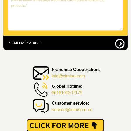
SEND MESSAGE
Franchise Cooperation:
info@ximiso.com
Global Hotline:
8618100207175
Customer service:
service@ximiso.com