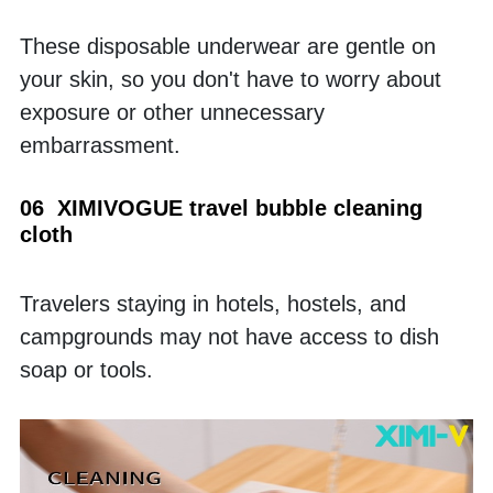
These disposable underwear are gentle on 
your skin, so you don't have to worry about 
exposure or other unnecessary 
embarrassment.
06  XIMIVOGUE travel bubble cleaning 
cloth
Travelers staying in hotels, hostels, and 
campgrounds may not have access to dish 
soap or tools. 