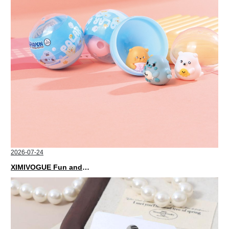
2026-07-24
XIMIVOGUE Fun and Playful Stationery for Happy Kids