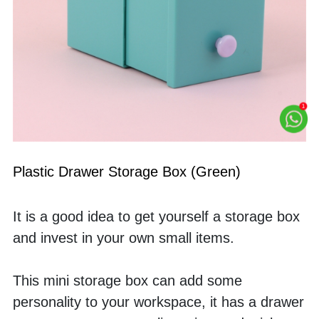
Plastic Drawer Storage Box (Green)
It is a good idea to get yourself a storage box 
and invest in your own small items. 
This mini storage box can add some 
personality to your workspace, it has a drawer 