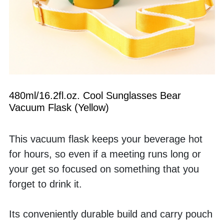
480ml/16.2fl.oz. Cool Sunglasses Bear 
Vacuum Flask (Yellow)
This vacuum flask keeps your beverage hot 
for hours, so even if a meeting runs long or 
your get so focused on something that you 
forget to drink it. 
Its conveniently durable build and carry pouch 