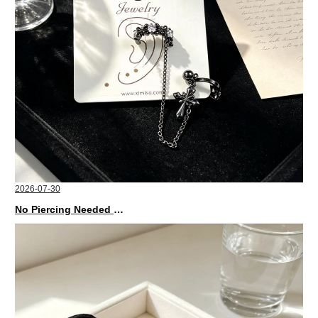
2026-07-30
No Piercing Needed with These Unisex XIMIVOGUE Ear Cuffs