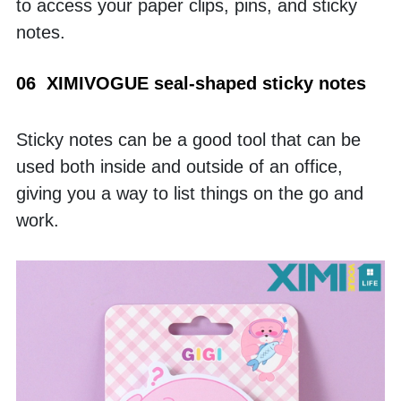
to access your paper clips, pins, and sticky 
notes. 
06  XIMIVOGUE seal-shaped sticky notes
Sticky notes can be a good tool that can be 
used both inside and outside of an office, 
giving you a way to list things on the go and 
work. 