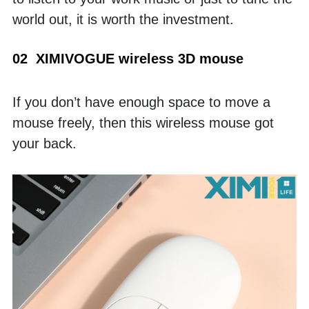
world out, it is worth the investment. 
02  XIMIVOGUE wireless 3D mouse
If you don’t have enough space to move a 
mouse freely, then this wireless mouse got 
your back. 