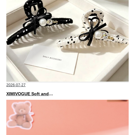
2026-07-27
XIMIVOGUE Soft and Stylish Neutral Colored Hair Accessories for Any Outfit