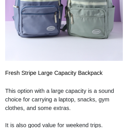
Fresh Stripe Large Capacity Backpack
This option with a large capacity is a sound 
choice for carrying a laptop, snacks, gym 
clothes, and some extras. 
It is also good value for weekend trips. 