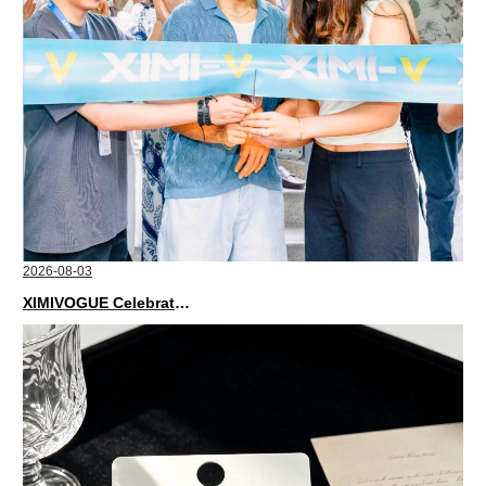
2026-08-03
XIMIVOGUE Celebrates Grand Opening in Nepal