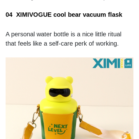
04  XIMIVOGUE cool bear vacuum flask
A personal water bottle is a nice little ritual 
that feels like a self-care perk of working. 