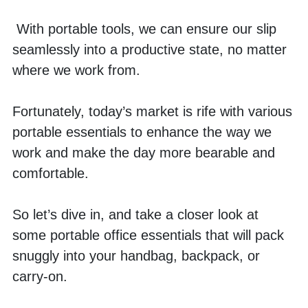
 With portable tools, we can ensure our slip 
seamlessly into a productive state, no matter 
where we work from. 
Fortunately, today’s market is rife with various 
portable essentials to enhance the way we 
work and make the day more bearable and 
comfortable. 
So let’s dive in, and take a closer look at 
some portable office essentials that will pack 
snuggly into your handbag, backpack, or 
carry-on. 