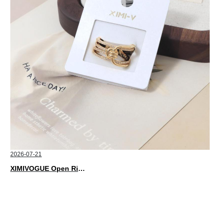
2026-07-21
XIMIVOGUE Open Rings That Match Every Mood in 2026