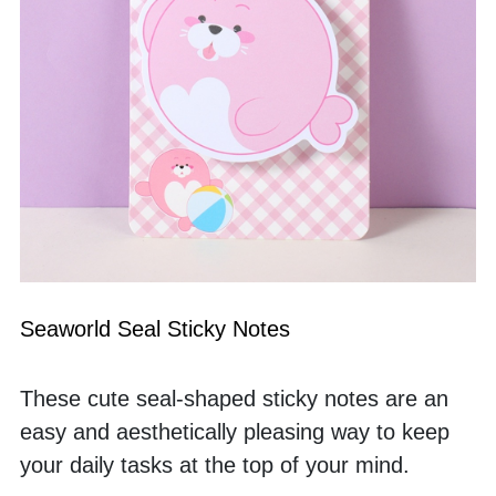
Seaworld Seal Sticky Notes
These cute seal-shaped sticky notes are an 
easy and aesthetically pleasing way to keep 
your daily tasks at the top of your mind. 