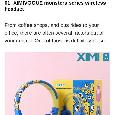
01  XIMIVOGUE monsters series wireless 
headset
From coffee shops, and bus rides to your 
office, there are often several factors out of 
your control. One of those is definitely noise. 