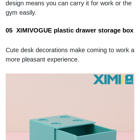
design means you can carry it for work or the 
gym easily. 
05  XIMIVOGUE plastic drawer storage box
Cute desk decorations make coming to work a 
more pleasant experience. 