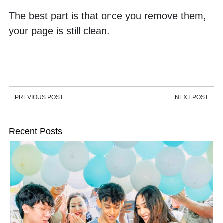
The best part is that once you remove them, 
your page is still clean. 
PREVIOUS POST
NEXT POST
Recent Posts