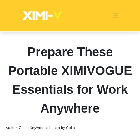
Franchise
Indonesia
Global Market
Categories
Events
Company News
Certified Quality
Store Image
Media News
Product Display
Overseas Warehouses
Industry News
Popularity
Prepare These
Portable XIMIVOGUE
Essentials for Work
Anywhere
Author: Celia| Keywords chosen by Celia