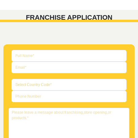
FRANCHISE APPLICATION