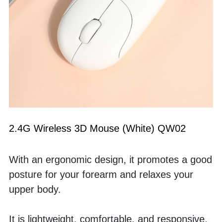
2.4G Wireless 3D Mouse (White) QW02
With an ergonomic design, it promotes a good 
posture for your forearm and relaxes your 
upper body. 
It is lightweight, comfortable, and responsive, 