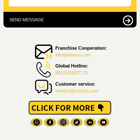
SEND MESSAGE
Franchise Cooperation:
info@ximiso.com
Global Hotline:
8618100207175
Customer service:
service@ximiso.com