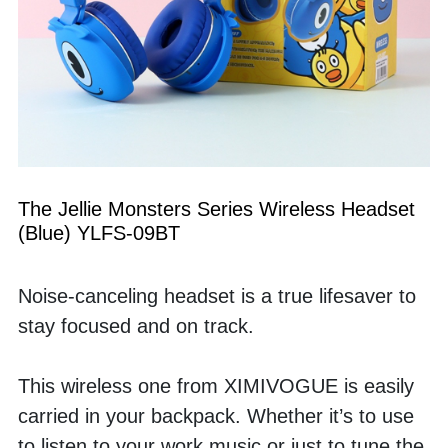
The Jellie Monsters Series Wireless Headset 
(Blue) YLFS-09BT
Noise-canceling headset is a true lifesaver to 
stay focused and on track. 
This wireless one from XIMIVOGUE is easily 
carried in your backpack. Whether it’s to use 
to listen to your work music or just to tune the 