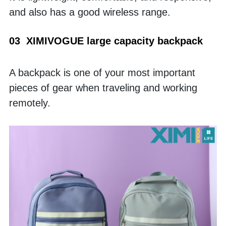
and also has a good wireless range. 
03  XIMIVOGUE large capacity backpack
A backpack is one of your most important 
pieces of gear when traveling and working 
remotely. 