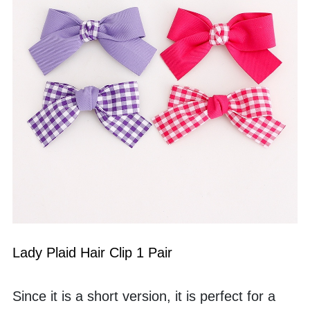
Lady Plaid Hair Clip 1 Pair
Since it is a short version, it is perfect for a 