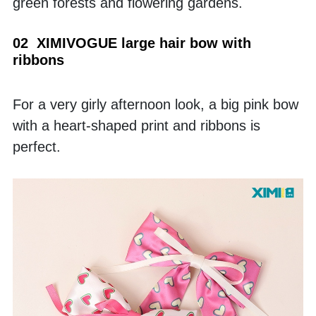
green forests and flowering gardens.
02  XIMIVOGUE large hair bow with 
ribbons
For a very girly afternoon look, a big pink bow 
with a heart-shaped print and ribbons is 
perfect. 