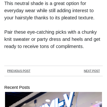
This neutral shade is a great option for 
everyday wear while still adding interest to 
your hairstyle thanks to its pleated texture. 
Pair these eye-catching picks with a chunky 
knit sweater or party dress and heels and get 
ready to receive tons of compliments.
PREVIOUS POST
NEXT POST
Recent Posts