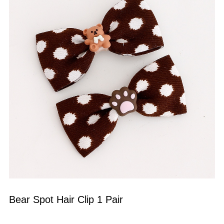
Bear Spot Hair Clip 1 Pair