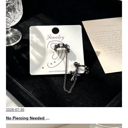
2026-07-30
No Piercing Needed with These Unisex XIMIVOGUE Ear Cuffs