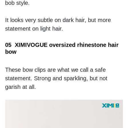
bob style. 
It looks very subtle on dark hair, but more 
statement on light hair.
05  XIMIVOGUE oversized rhinestone hair 
bow 
These bow clips are what we call a safe 
statement. Strong and sparkling, but not 
garish at all. 