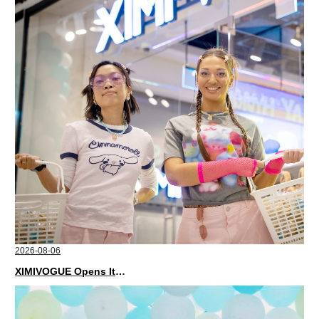
2026-08-06
XIMIVOGUE Opens Its Second Store in Poland