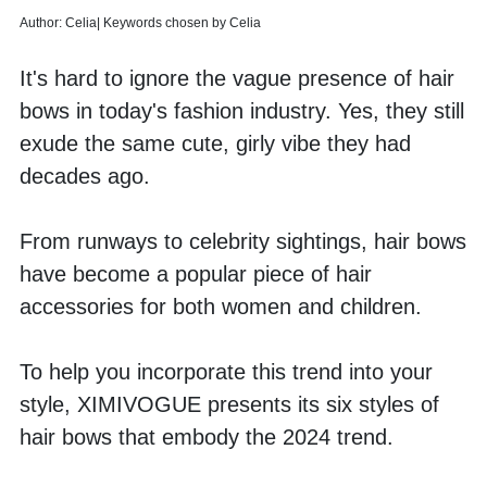
Author: Celia| Keywords chosen by Celia
It's hard to ignore the vague presence of hair 
bows in today's fashion industry. Yes, they still 
exude the same cute, girly vibe they had 
decades ago. 
From runways to celebrity sightings, hair bows 
have become a popular piece of hair 
accessories for both women and children. 
To help you incorporate this trend into your 
style, XIMIVOGUE presents its six styles of 
hair bows that embody the 2024 trend.