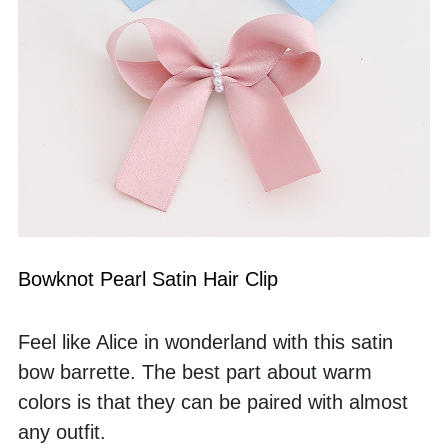
Bowknot Pearl Satin Hair Clip
Feel like Alice in wonderland with this satin 
bow barrette. The best part about warm 
colors is that they can be paired with almost 
any outfit. 