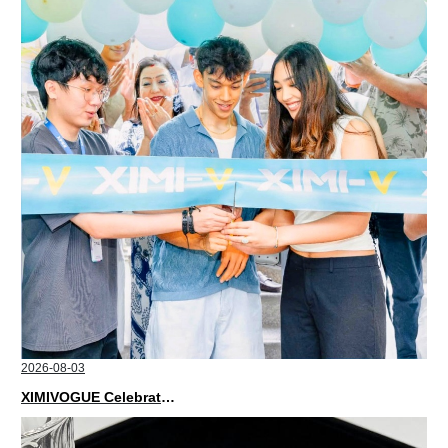
2026-08-03
XIMIVOGUE Celebrates Grand Opening in Nepal