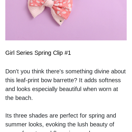
Girl Series Spring Clip #1
Don't you think there's something divine about 
this leaf-print bow barrette? It adds softness 
and looks especially beautiful when worn at 
the beach. 
Its three shades are perfect for spring and 
summer looks, evoking the lush beauty of 