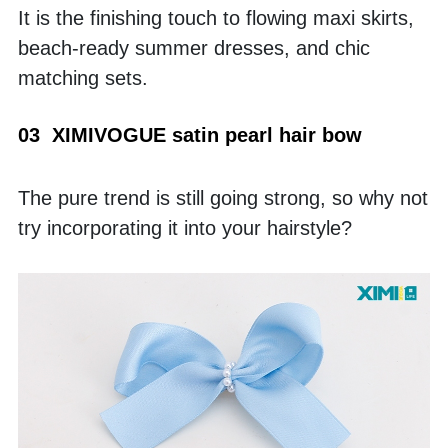
It is the finishing touch to flowing maxi skirts, 
beach-ready summer dresses, and chic 
matching sets.
03  XIMIVOGUE satin pearl hair bow
The pure trend is still going strong, so why not 
try incorporating it into your hairstyle? 