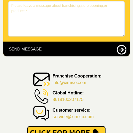
SEND MESSAGE
Franchise Cooperation:
info@ximiso.com
Global Hotline:
8618100207175
Customer service:
service@ximiso.com