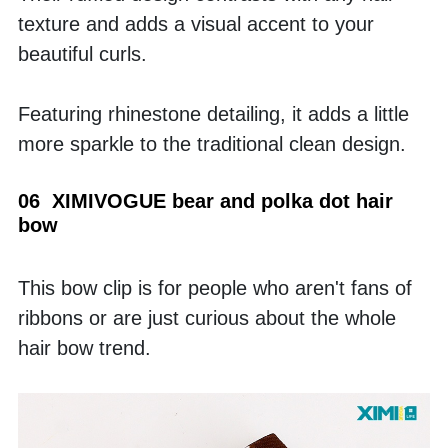
texture and adds a visual accent to your 
beautiful curls. 
Featuring rhinestone detailing, it adds a little 
more sparkle to the traditional clean design.
06  XIMIVOGUE bear and polka dot hair 
bow
This bow clip is for people who aren't fans of 
ribbons or are just curious about the whole 
hair bow trend. 