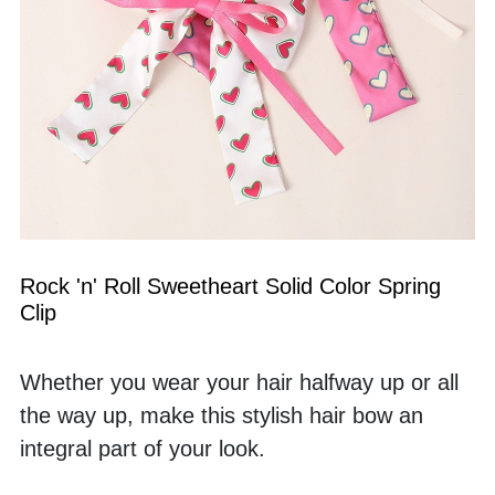
Rock 'n' Roll Sweetheart Solid Color Spring 
Clip
Whether you wear your hair halfway up or all 
the way up, make this stylish hair bow an 
integral part of your look. 