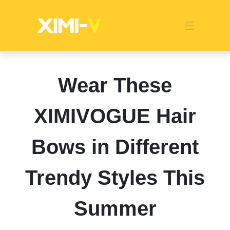
Franchise
Indonesia
Global Market
Categories
Events
Company News
Certified Quality
Store Image
Media News
Product Display
Overseas Warehouses
Industry News
Popularity
Wear These
XIMIVOGUE Hair
Bows in Different
Trendy Styles This
Summer