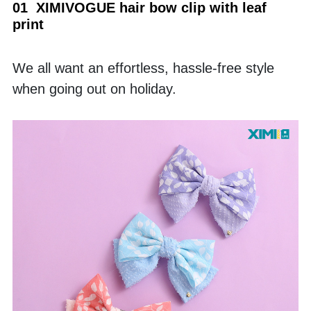
01  XIMIVOGUE hair bow clip with leaf 
print
We all want an effortless, hassle-free style 
when going out on holiday. 