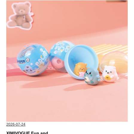
2026-07-24
XIMIVOGUE Fun and Playful Stationery for Happy Kids