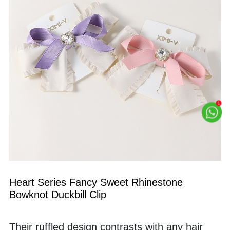
Heart Series Fancy Sweet Rhinestone 
Bowknot Duckbill Clip
Their ruffled design contrasts with any hair 