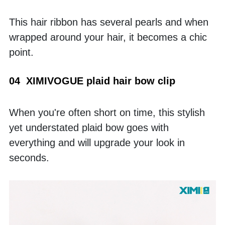
This hair ribbon has several pearls and when 
wrapped around your hair, it becomes a chic 
point.
04  XIMIVOGUE plaid hair bow clip
When you're often short on time, this stylish 
yet understated plaid bow goes with 
everything and will upgrade your look in 
seconds. 