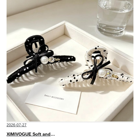
2026-07-27
XIMIVOGUE Soft and Stylish Neutral Colored Hair Accessories for Any Outfit