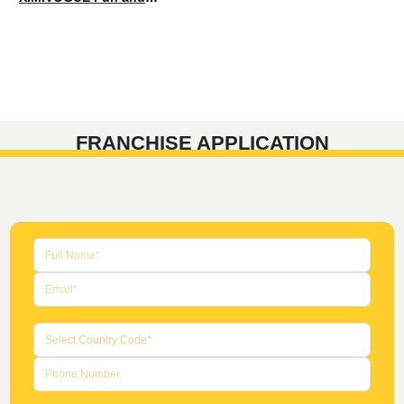
FRANCHISE APPLICATION