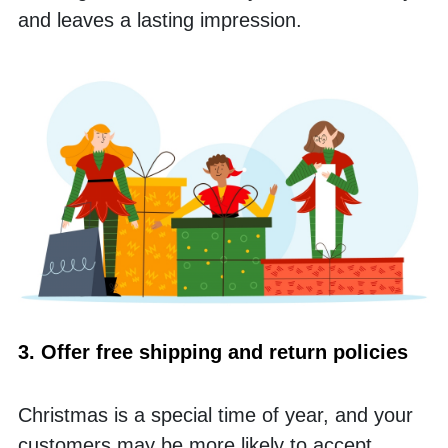
and leaves a lasting impression.
3. Offer free shipping and return policies
Christmas is a special time of year, and your 
customers may be more likely to accept 