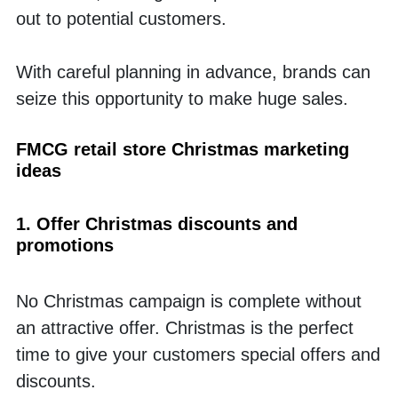
out to potential customers. 
With careful planning in advance, brands can 
seize this opportunity to make huge sales.
FMCG retail store Christmas marketing 
ideas
1. Offer Christmas discounts and 
promotions
No Christmas campaign is complete without 
an attractive offer. Christmas is the perfect 
time to give your customers special offers and 
discounts. 