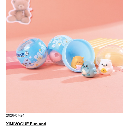
2026-07-24
XIMIVOGUE Fun and Playful Stationery for Happy Kids