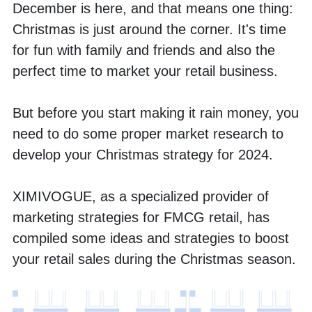
December is here, and that means one thing: 
Christmas is just around the corner. It's time 
for fun with family and friends and also the 
perfect time to market your retail business. 
But before you start making it rain money, you 
need to do some proper market research to 
develop your Christmas strategy for 2024. 
XIMIVOGUE, as a specialized provider of 
marketing strategies for FMCG retail, has 
compiled some ideas and strategies to boost 
your retail sales during the Christmas season.