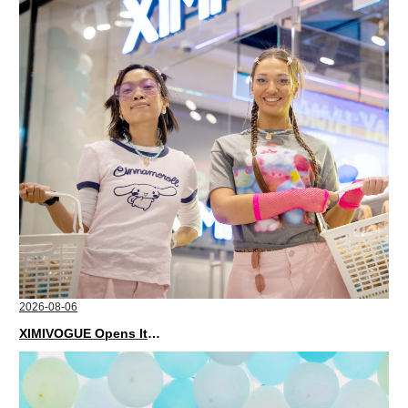
2026-08-06
XIMIVOGUE Opens Its Second Store in Poland