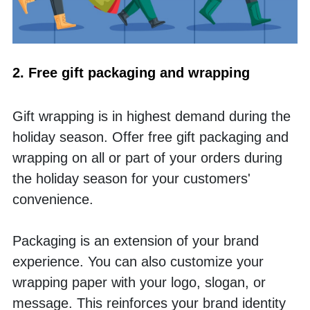
2. Free gift packaging and wrapping 
Gift wrapping is in highest demand during the 
holiday season. Offer free gift packaging and 
wrapping on all or part of your orders during 
the holiday season for your customers' 
convenience. 
Packaging is an extension of your brand 
experience. You can also customize your 
wrapping paper with your logo, slogan, or 
message. This reinforces your brand identity 