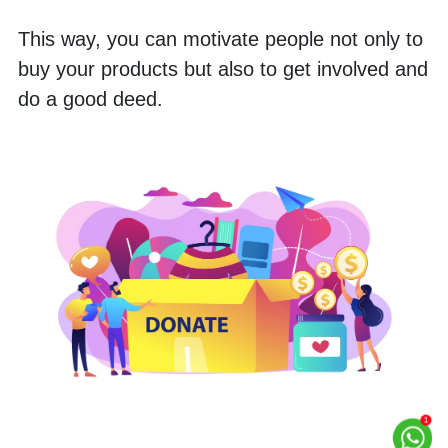
This way, you can motivate people not only to 
buy your products but also to get involved and 
do a good deed.