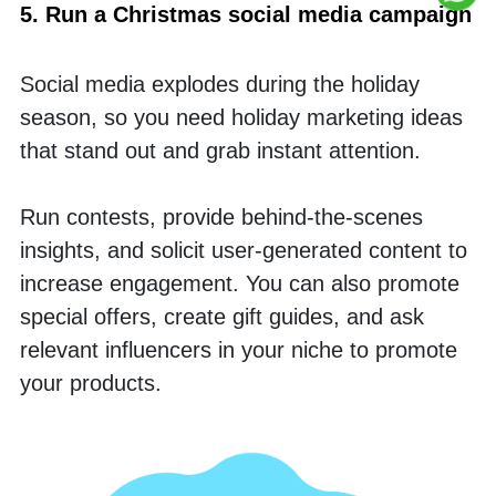
5. Run a Christmas social media campaign
Social media explodes during the holiday 
season, so you need holiday marketing ideas 
that stand out and grab instant attention. 
Run contests, provide behind-the-scenes 
insights, and solicit user-generated content to 
increase engagement. You can also promote 
special offers, create gift guides, and ask 
relevant influencers in your niche to promote 
your products.