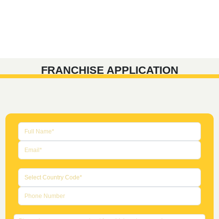
FRANCHISE APPLICATION