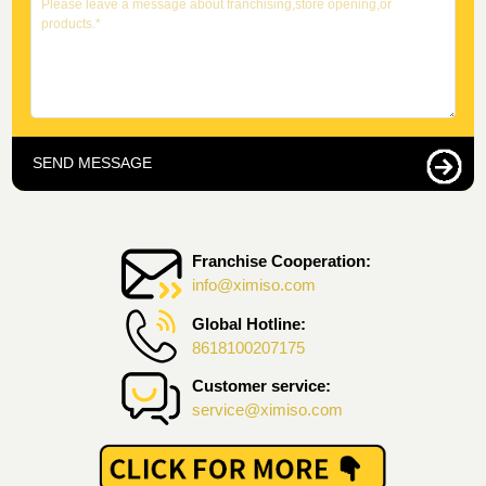
SEND MESSAGE
Franchise Cooperation:
info@ximiso.com
Global Hotline:
8618100207175
Customer service:
service@ximiso.com