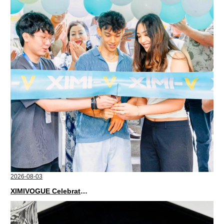
2026-08-03
XIMIVOGUE Celebrates Grand Opening in Nepal