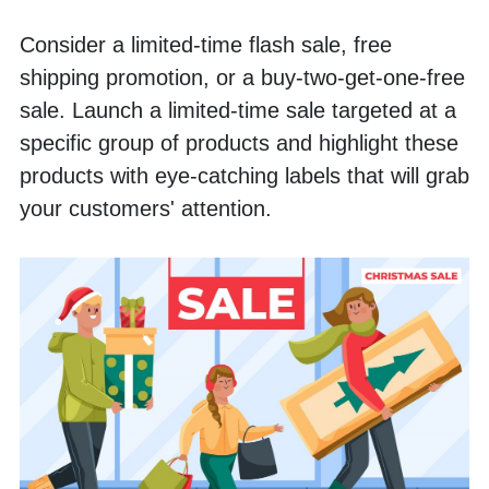
Consider a limited-time flash sale, free 
shipping promotion, or a buy-two-get-one-free 
sale. Launch a limited-time sale targeted at a 
specific group of products and highlight these 
products with eye-catching labels that will grab 
your customers' attention.