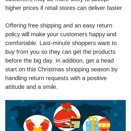
higher prices if retail stores can deliver faster. 
Offering free shipping and an easy return 
policy will make your customers happy and 
comfortable. Last-minute shoppers want to 
buy from you so they can get the products 
before the big day. In addition, get a head 
start on this Christmas shopping season by 
handling return requests with a positive 
attitude and a smile.