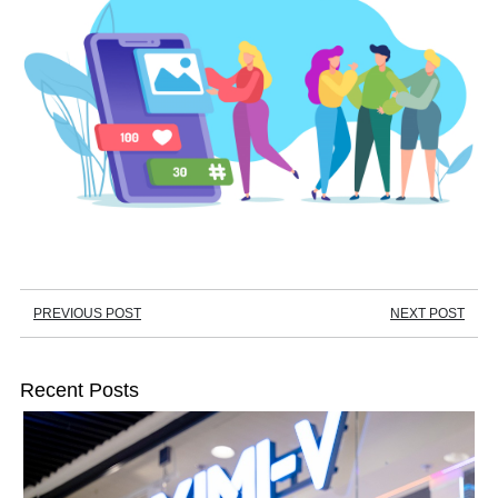
PREVIOUS POST
NEXT POST
Recent Posts