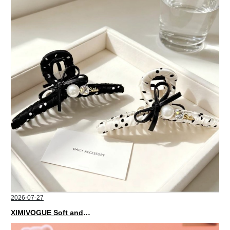
2026-07-27
XIMIVOGUE Soft and Stylish Neutral Colored Hair Accessories for Any Outfit