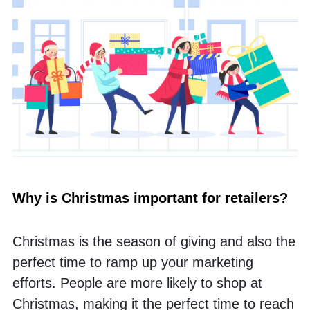
Why is Christmas important for retailers? 
Christmas is the season of giving and also the 
perfect time to ramp up your marketing 
efforts. People are more likely to shop at 
Christmas, making it the perfect time to reach 