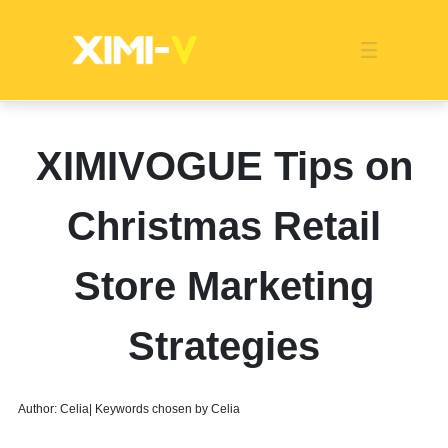
Franchise
Indonesia
Global Market
Categories
Events
Company News
Certified Quality
Store Image
Media News
Product Display
Overseas Warehouses
Industry News
Popularity
XIMIVOGUE Tips on
Christmas Retail
Store Marketing
Strategies
Author: Celia| Keywords chosen by Celia