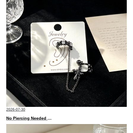
2026-07-30
No Piercing Needed with These Unisex XIMIVOGUE Ear Cuffs