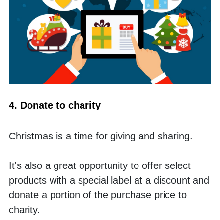
4. Donate to charity
Christmas is a time for giving and sharing. 
It's also a great opportunity to offer select 
products with a special label at a discount and 
donate a portion of the purchase price to 
charity. 