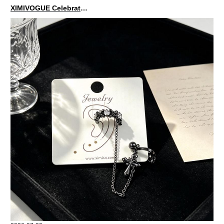
XIMIVOGUE Celebrates Grand Opening in Nepal