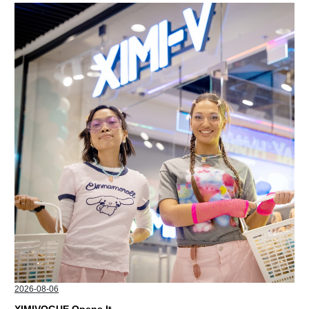
2026-08-06
XIMIVOGUE Opens Its Second Store in Poland