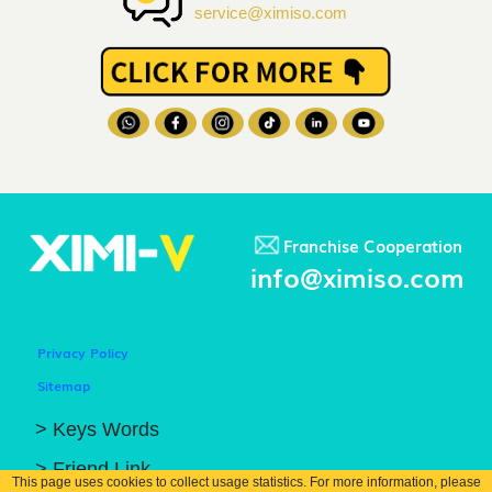
service@ximiso.com
Franchise Cooperation
info@ximiso.com
Privacy Policy
Sitemap
> Keys Words
> Friend Link
This page uses cookies to collect usage statistics. For more information, please