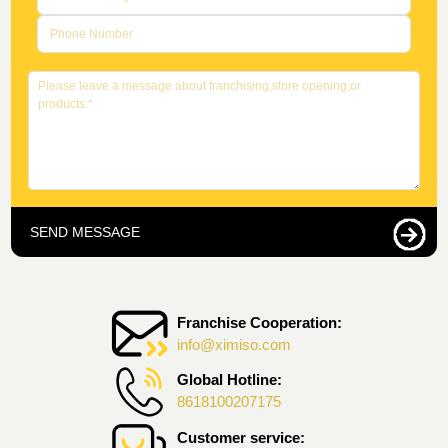
SEND MESSAGE
Franchise Cooperation:
info@ximiso.com
Global Hotline:
8618100207175
Customer service: