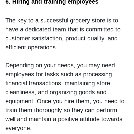
6. Hiring and training employees
The key to a successful grocery store is to 
have a dedicated team that is committed to 
customer satisfaction, product quality, and 
efficient operations. 
Depending on your needs, you may need 
employees for tasks such as processing 
financial transactions, maintaining store 
cleanliness, and organizing goods and 
equipment. Once you hire them, you need to 
train them thoroughly so they can perform 
well and maintain a positive attitude towards 
everyone.