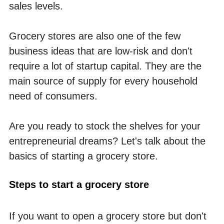
sales levels. 
Grocery stores are also one of the few 
business ideas that are low-risk and don't 
require a lot of startup capital. They are the 
main source of supply for every household 
need of consumers. 
Are you ready to stock the shelves for your 
entrepreneurial dreams? Let's talk about the 
basics of starting a grocery store.
Steps to start a grocery store
If you want to open a grocery store but don't 