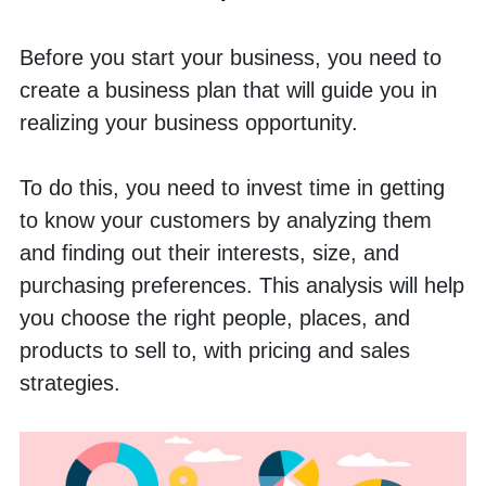
Before you start your business, you need to 
create a business plan that will guide you in 
realizing your business opportunity. 
To do this, you need to invest time in getting 
to know your customers by analyzing them 
and finding out their interests, size, and 
purchasing preferences. This analysis will help 
you choose the right people, places, and 
products to sell to, with pricing and sales 
strategies.