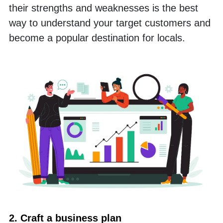
their strengths and weaknesses is the best 
way to understand your target customers and 
become a popular destination for locals.
2. Craft a business plan