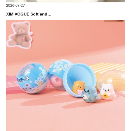
2026-07-27
XIMIVOGUE Soft and Stylish Neutral Colored Hair Accessories for Any Outfit