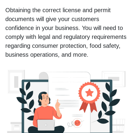
Obtaining the correct license and permit 
documents will give your customers 
confidence in your business. You will need to 
comply with legal and regulatory requirements 
regarding consumer protection, food safety, 
business operations, and more.