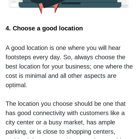
4. Choose a good location
A good location is one where you will hear 
footsteps every day. So, always choose the 
best location for your business; one where the 
cost is minimal and all other aspects are 
optimal. 
The location you choose should be one that 
has good connectivity with customers like a 
city center or a busy market, has ample 
parking, or is close to shopping centers, 