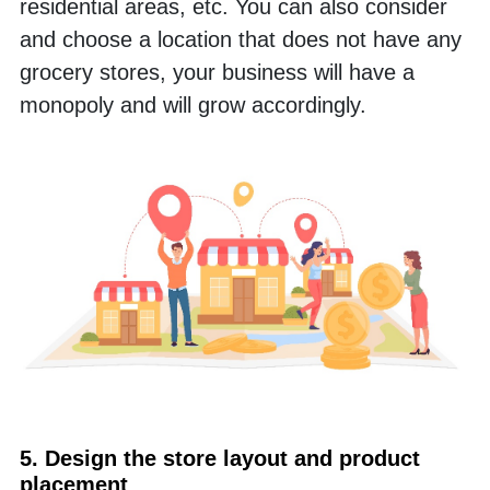
residential areas, etc. You can also consider 
and choose a location that does not have any 
grocery stores, your business will have a 
monopoly and will grow accordingly.
5. Design the store layout and product 
placement