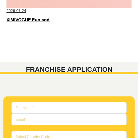
2026-07-24
XIMIVOGUE Fun and Playful Stationery for Happy Kids
FRANCHISE APPLICATION