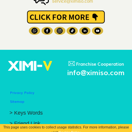
service@ximiso.com
Franchise Cooperation
info@ximiso.com
Privacy Policy
Sitemap
> Keys Words
> Friend Link
This page uses cookies to collect usage statistics. For more information, please