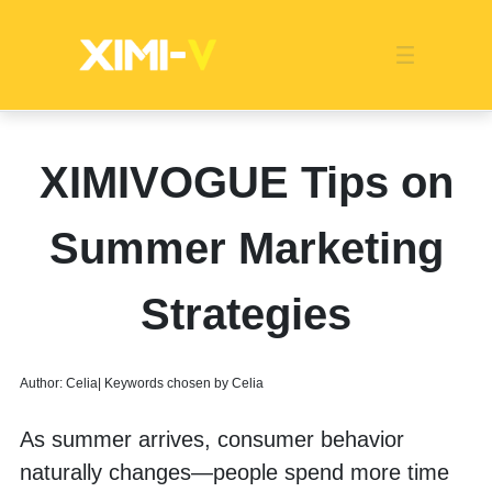
Franchise
Indonesia
Global Market
Categories
Events
Company News
Certified Quality
Store Image
Media News
Product Display
Overseas Warehouses
Industry News
Popularity
XIMIVOGUE Tips on
Summer Marketing
Strategies
Author: Celia| Keywords chosen by Celia
As summer arrives, consumer behavior 
naturally changes—people spend more time 