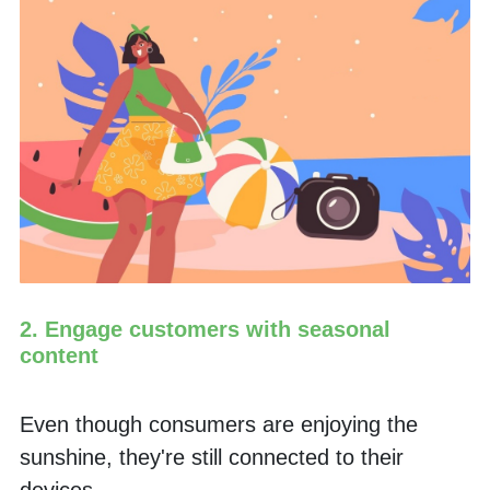
2. Engage customers with seasonal 
content
Even though consumers are enjoying the 
sunshine, they're still connected to their 
devices.