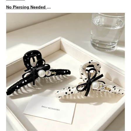
No Piercing Needed with These Unisex XIMIVOGUE Ear Cuffs