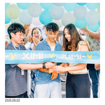
2026-08-03