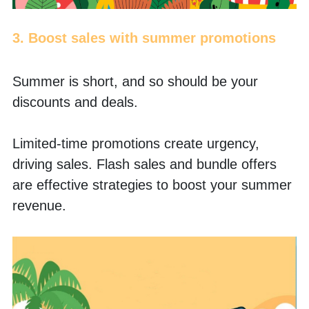
3. Boost sales with summer promotions
Summer is short, and so should be your 
discounts and deals.
Limited-time promotions create urgency, 
driving sales. Flash sales and bundle offers 
are effective strategies to boost your summer 
revenue.