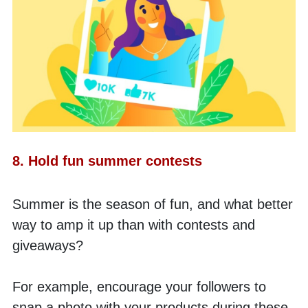
8. Hold fun summer contests
Summer is the season of fun, and what better 
way to amp it up than with contests and 
giveaways? 
For example, encourage your followers to 
snap a photo with your products during these 