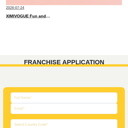
2026-07-24
XIMIVOGUE Fun and Playful Stationery for Happy Kids
FRANCHISE APPLICATION