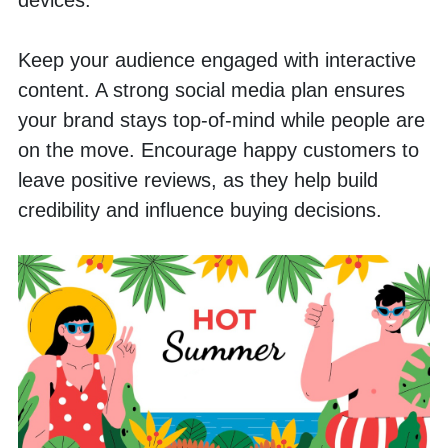
Keep your audience engaged with interactive 
content. A strong social media plan ensures 
your brand stays top-of-mind while people are 
on the move. Encourage happy customers to 
leave positive reviews, as they help build 
credibility and influence buying decisions.