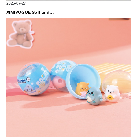
2026-07-27
XIMIVOGUE Soft and Stylish Neutral Colored Hair Accessories for Any Outfit