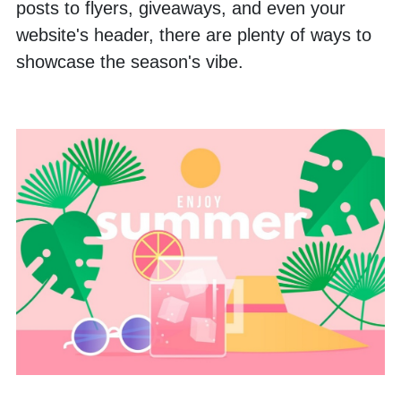
posts to flyers, giveaways, and even your 
website's header, there are plenty of ways to 
showcase the season's vibe.