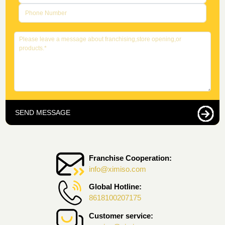
SEND MESSAGE
Franchise Cooperation:
info@ximiso.com
Global Hotline:
8618100207175
Customer service: