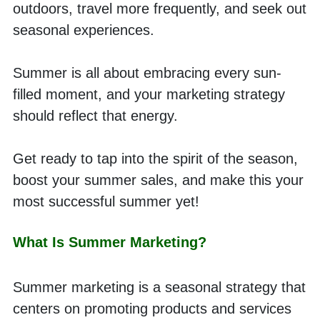
outdoors, travel more frequently, and seek out 
seasonal experiences.
Summer is all about embracing every sun-
filled moment, and your marketing strategy 
should reflect that energy.
Get ready to tap into the spirit of the season, 
boost your summer sales, and make this your 
most successful summer yet!
What Is Summer Marketing?
Summer marketing is a seasonal strategy that 
centers on promoting products and services 