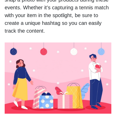
events. Whether it's capturing a tennis match 
with your item in the spotlight, be sure to 
create a unique hashtag so you can easily 
track the content.