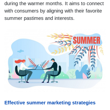
during the warmer months. It aims to connect 
with consumers by aligning with their favorite 
summer pastimes and interests.
Effective summer marketing strategies