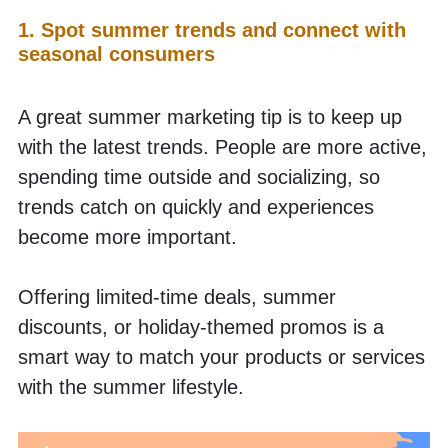
1. Spot summer trends and connect with 
seasonal consumers
A great summer marketing tip is to keep up 
with the latest trends. People are more active, 
spending time outside and socializing, so 
trends catch on quickly and experiences 
become more important.
Offering limited-time deals, summer 
discounts, or holiday-themed promos is a 
smart way to match your products or services 
with the summer lifestyle.