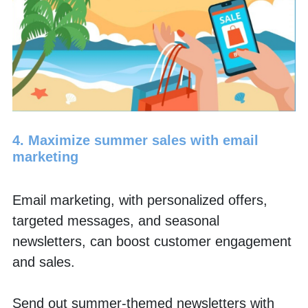
4. Maximize summer sales with email 
marketing
Email marketing, with personalized offers, 
targeted messages, and seasonal 
newsletters, can boost customer engagement 
and sales.
Send out summer-themed newsletters with 