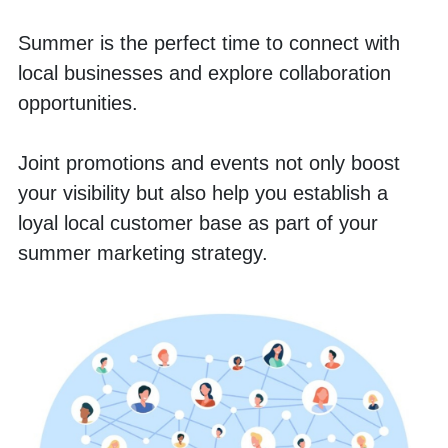
Summer is the perfect time to connect with 
local businesses and explore collaboration 
opportunities. 
Joint promotions and events not only boost 
your visibility but also help you establish a 
loyal local customer base as part of your 
summer marketing strategy.