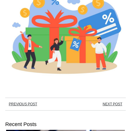
PREVIOUS POST
NEXT POST
Recent Posts