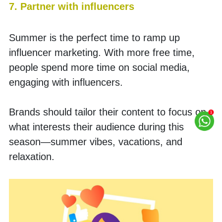
7. Partner with influencers
Summer is the perfect time to ramp up 
influencer marketing. With more free time, 
people spend more time on social media, 
engaging with influencers.
Brands should tailor their content to focus on 
what interests their audience during this 
season—summer vibes, vacations, and 
relaxation. 