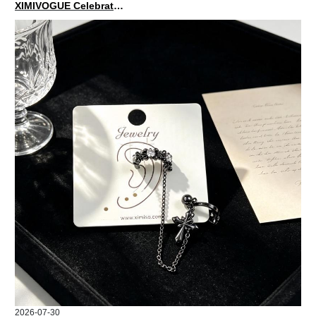
XIMIVOGUE Celebrates Grand Opening in Nepal
2026-07-30