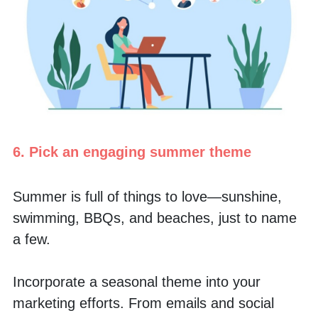
6. Pick an engaging summer theme
Summer is full of things to love—sunshine, 
swimming, BBQs, and beaches, just to name 
a few.
Incorporate a seasonal theme into your 
marketing efforts. From emails and social 