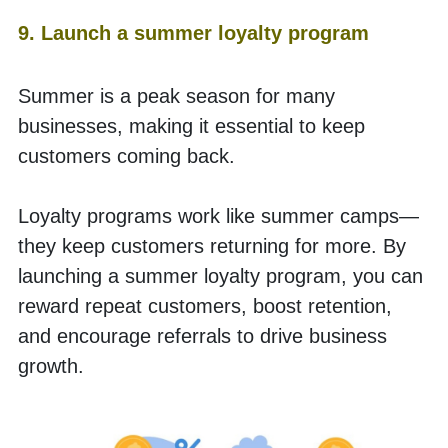
9. Launch a summer loyalty program
Summer is a peak season for many 
businesses, making it essential to keep 
customers coming back.
Loyalty programs work like summer camps—
they keep customers returning for more. By 
launching a summer loyalty program, you can 
reward repeat customers, boost retention, 
and encourage referrals to drive business 
growth. 