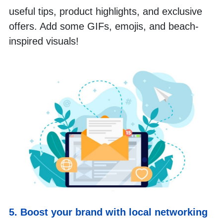
useful tips, product highlights, and exclusive 
offers. Add some GIFs, emojis, and beach-
inspired visuals!
5. Boost your brand with local networking