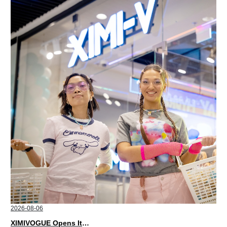
2026-08-06
XIMIVOGUE Opens Its Second Store in Poland