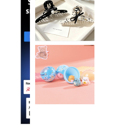
Stylish
Neutral
Colored
Hair
Accessories
for
Any
Outfit
XIMIVOGUE
Fun
and
Playful
Stationery
for
Happy
Kids