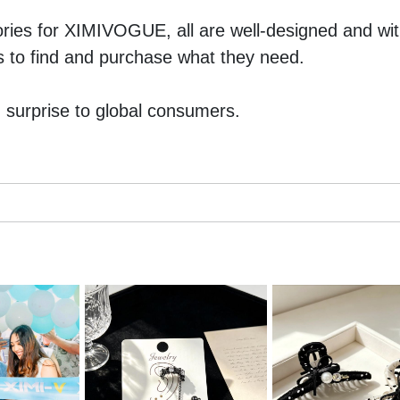
ies for XIMIVOGUE, all are well-designed and with
rs to find and purchase what they need. 
surprise to global consumers. 