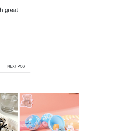
 great 
NEXT POST