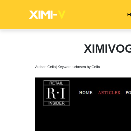
H
XIMIVOG
Author: Celia| Keywords chosen by Celia