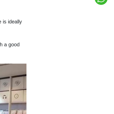
s ideally 
h a good 