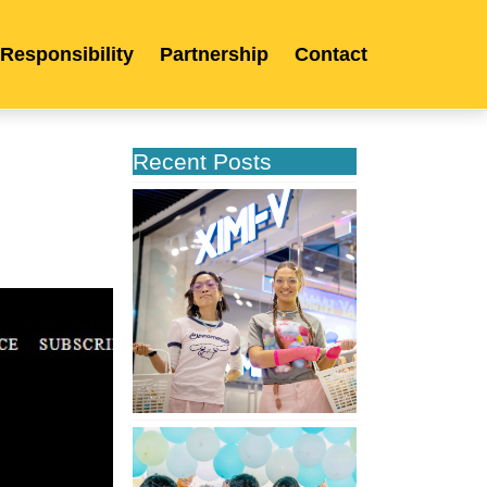
 Responsibility
Partnership
Contact
Recent Posts
XIMIVOGUE
Opens
Its
Second
Store
in
Poland
XIMIVOGUE
Celebrates
Grand