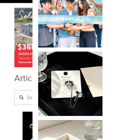
Opening
in
Nepal
No
Piercing
Needed
with
These
Unisex
XIMIVOGUE
Ear
Cuffs
XIMIVOGUE
Soft
and