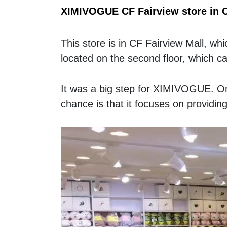
XIMIVOGUE CF Fairview store in 
This store is in CF Fairview Mall, w
located on the second floor, which c
It was a big step for XIMIVOGUE. On
chance is that it focuses on providing