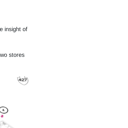
 insight of 
wo stores 