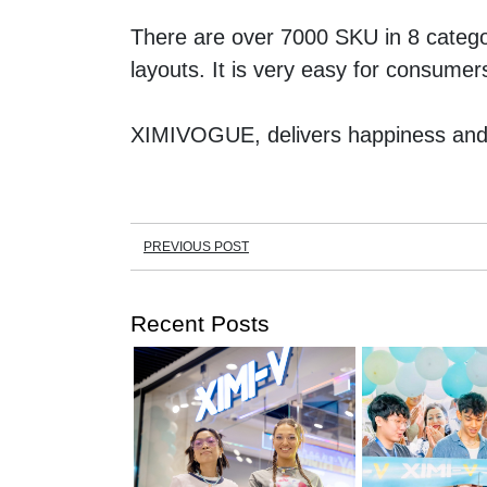
There are over 7000 SKU in 8 categor
layouts. It is very easy for consume
XIMIVOGUE, delivers happiness and 
PREVIOUS POST
Recent Posts