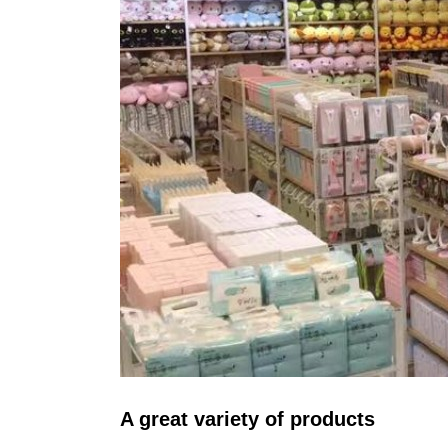
A great variety of products