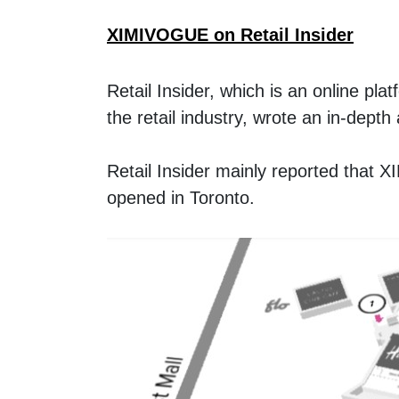
XIMIVOGUE on Retail Insider
Retail Insider, which is an online pla
the retail industry, wrote an in-dep
Retail Insider mainly reported that 
opened in Toronto. 