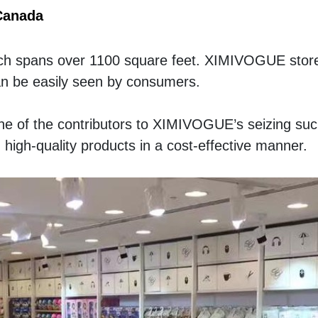
Canada
hich spans over 1100 square feet. XIMIVOGUE store i
an be easily seen by consumers. 
e of the contributors to XIMIVOGUE’s seizing suc
 high-quality products in a cost-effective manner. 