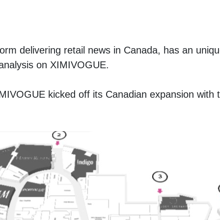
tform delivering retail news in Canada, has an unique
th analysis on XIMIVOGUE. 
XIMIVOGUE kicked off its Canadian expansion with t