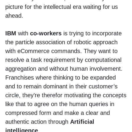
picture for the intellectual era waiting for us 
ahead. 
IBM 
with 
co-workers
 is trying to incorporate 
the particle association of robotic approach 
with eCommerce commands. They want to 
resolve a task requirement by computational 
aggregation and without human involvement. 
Franchises where thinking to be expanded 
and to remain dominant in their customer’s 
circle, they’re therefor motivating the concepts 
like that to agree on the human queries in 
compressed form and make a clear and 
authentic action through 
Artificial 
intelligence
. 