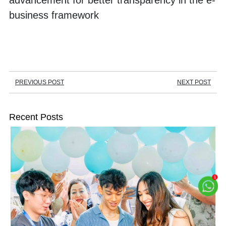
advancement for better transparency in the e-
business framework
PREVIOUS POST
NEXT POST
Recent Posts