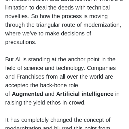
limitation to deal the deeds with technical 
novelties. So how the process is moving 
through the triangular route of modernization, 
where we’ve to make decisions of 
precautions. 
But AI is standing at the anchor point in the 
field of science and technology. Companies 
and Franchises from all over the world are 
accepted the back-bone role 
of
 Augmented
 and 
Artificial intelligence
 in 
raising the yield ethos in-crowd. 
It has completely changed the concept of 
modernization and blurred this point from 