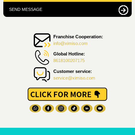
SEND MESSAGE
Franchise Cooperation:
info@ximiso.com
Global Hotline:
8618100207175
Customer service:
service@ximiso.com