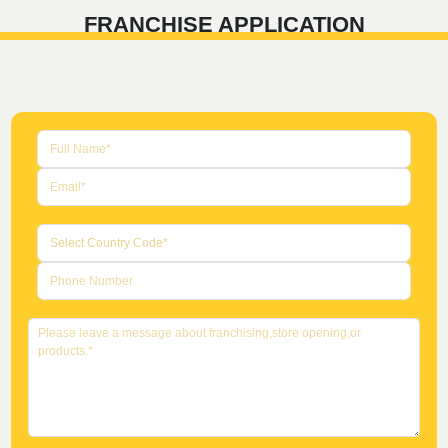
FRANCHISE APPLICATION