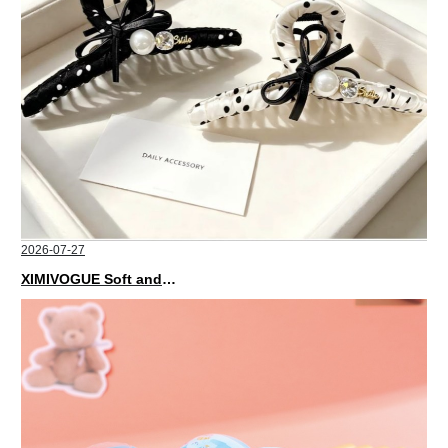
2026-07-27
XIMIVOGUE Soft and Stylish Neutral Colored Hair Accessories for Any Outfit