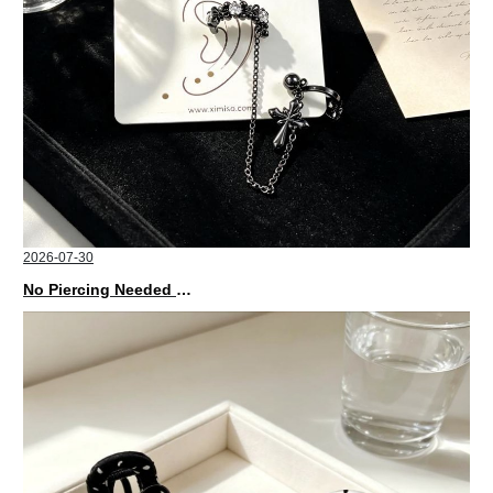
2026-07-30
No Piercing Needed with These Unisex XIMIVOGUE Ear Cuffs