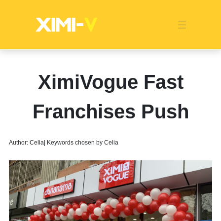
Franchise
Indonesia
Global Market
Categories
Events
Company News
Certified Quality
Store Image
Media News
Product Display
Overseas Warehouses
Industry News
Popularity
XimiVogue Fast
Franchises Push
Author: Celia| Keywords chosen by Celia