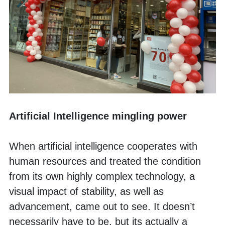
Artificial Intelligence mingling power
When artificial intelligence cooperates with 
human resources and treated the condition 
from its own highly complex technology, a 
visual impact of stability, as well as 
advancement, came out to see. It doesn’t 
necessarily have to be, but its actually a 