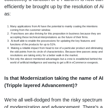
efficiently be brought up by the resolution of Ai 
as:
Many applications from AI have the potential to mainly coating the intentions 
coming from the customer window.
 Franchises are also thriving for this preposition in business because they are 
accepting these technical interpretations as the future of their firms.
 Ai itself able to enable the possessions for updating the key features and 
functions of the products for up to 51%.
 Making a reliable impact from head to toe of a particular product and eliminating 
the odd points from its circle of characteristics. Because time passes away and 
revolutions are taking entry for a better walk-in the market.
Not only the above-mentioned advantages but a crew is established behind the 
world of artificial intelligence and waving to get a lift in eCommerce exegesis.
Is that Modernization taking the name of AI 
(Tripple layered Advancement)?
We’re all well-dodged from the risky spectrum 
of modernization and advancement. There’s a 