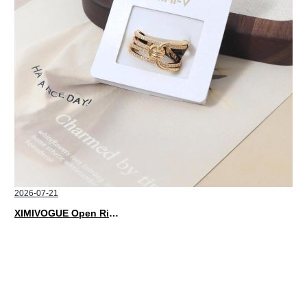
2026-07-21
XIMIVOGUE Open Rings That Match Every Mood in 2026