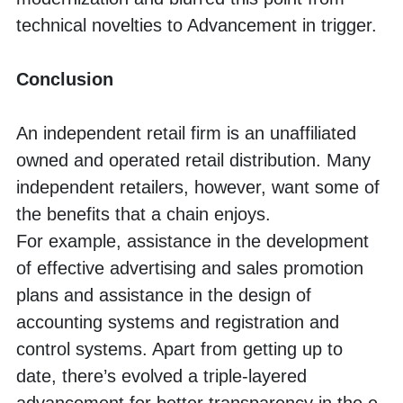
technical novelties to Advancement in trigger. 
Conclusion
An independent retail firm is an unaffiliated 
owned and operated retail distribution. Many 
independent retailers, however, want some of 
the benefits that a chain enjoys. 
For example, assistance in the development 
of effective advertising and sales promotion 
plans and assistance in the design of 
accounting systems and registration and 
control systems. Apart from getting up to 
date, there’s evolved a triple-layered 