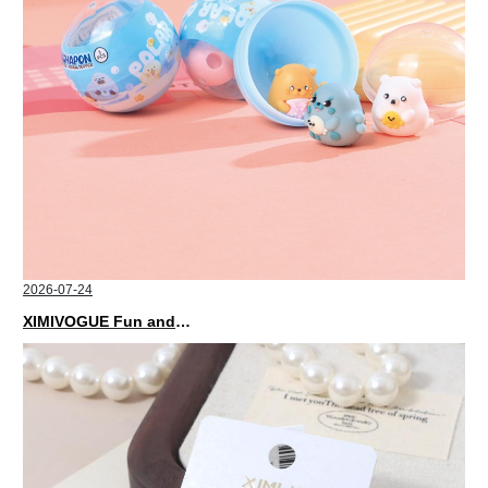
2026-07-24
XIMIVOGUE Fun and Playful Stationery for Happy Kids