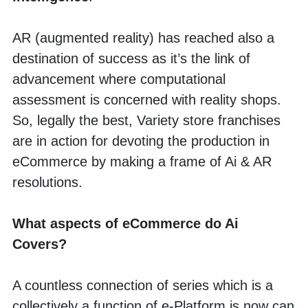
AR (augmented reality) has reached also a 
destination of success as it’s the link of 
advancement where computational 
assessment is concerned with reality shops. 
So, legally the best, Variety store franchises 
are in action for devoting the production in 
eCommerce by making a frame of Ai & AR 
resolutions.
What aspects of eCommerce do Ai 
Covers?
A countless connection of series which is a 
collectively a function of e-Platform is now can 