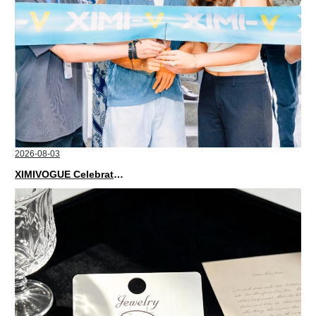
2026-08-03
XIMIVOGUE Celebrates Grand Opening in Nepal